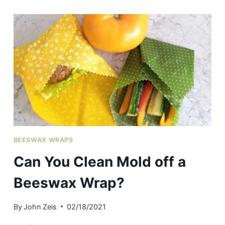
GARBAGE
BAGS
ACTUALLY
BREAK
DOWN
IN
LANDFILLS?
BEESWAX WRAPS
Can You Clean Mold off a
Beeswax Wrap?
By
John Zeis
02/18/2021