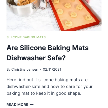
SILICONE BAKING MATS
Are Silicone Baking Mats
Dishwasher Safe?
By
Christina Jensen
02/11/2021
Here find out if silicone baking mats are
dishwasher-safe and how to care for your
baking mat to keep it in good shape.
ARE
READ MORE