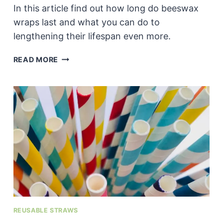
In this article find out how long do beeswax
wraps last and what you can do to
lengthening their lifespan even more.
HOW
READ MORE
LONG
DO
BEESWAX
WRAPS
USUALLY
LAST?
REUSABLE STRAWS