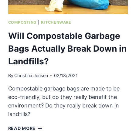
COMPOSTING
|
KITCHENWARE
Will Compostable Garbage
Bags Actually Break Down in
Landfills?
By
Christina Jensen
02/18/2021
Compostable garbage bags are made to be
eco-friendly, but do they really benefit the
environment? Do they really break down in
landfills?
WILL
READ MORE
COMPOSTABLE