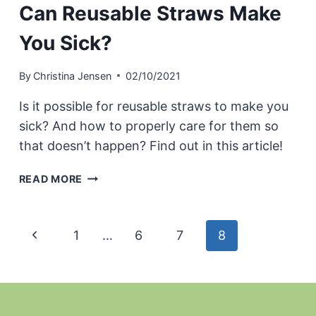
Can Reusable Straws Make
You Sick?
By
Christina Jensen
02/10/2021
Is it possible for reusable straws to make you
sick? And how to properly care for them so
that doesn’t happen? Find out in this article!
CAN
READ MORE
REUSABLE
STRAWS
MAKE
Page
Previous
1
…
6
7
8
YOU
SICK?
navigation
Page