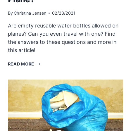
By
Christina Jensen
02/23/2021
Are empty reusable water bottles allowed on
planes? Can you even travel with one? Find
the answers to these questions and more in
this article!
CAN
READ MORE
I
BRING
AN
EMPTY
REUSABLE
WATER
BOTTLE
ON
A
PLANE?