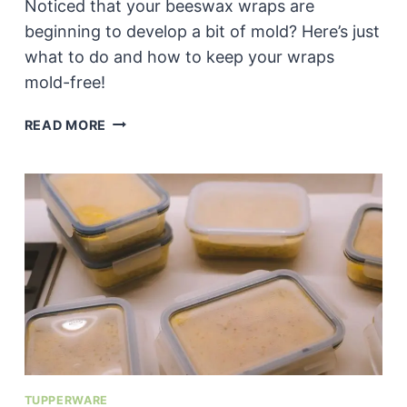
Noticed that your beeswax wraps are
beginning to develop a bit of mold? Here’s just
what to do and how to keep your wraps
mold-free!
CAN
READ MORE
YOU
CLEAN
MOLD
OFF
A
BEESWAX
WRAP?
TUPPERWARE