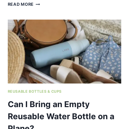
WHY
READ MORE
DO
PLASTIC
WATER
BOTTLES
START
TO
SMELL
BAD
AFTER
A
WHILE?
REUSABLE BOTTLES & CUPS
Can I Bring an Empty
Reusable Water Bottle on a
Plane?