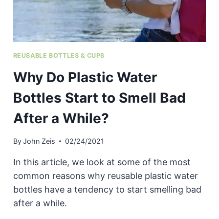
REUSABLE BOTTLES & CUPS
Why Do Plastic Water
Bottles Start to Smell Bad
After a While?
By
John Zeis
02/24/2021
In this article, we look at some of the most
common reasons why reusable plastic water
bottles have a tendency to start smelling bad
after a while.