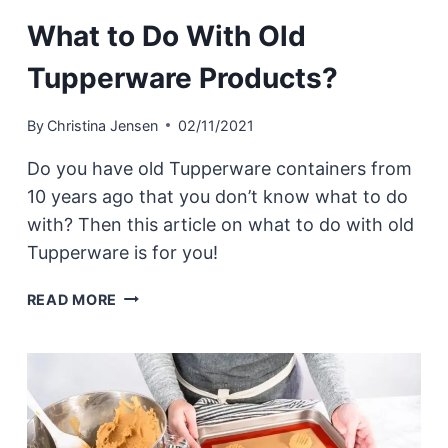
What to Do With Old
Tupperware Products?
By
Christina Jensen
02/11/2021
Do you have old Tupperware containers from
10 years ago that you don’t know what to do
with? Then this article on what to do with old
Tupperware is for you!
WHAT
READ MORE
TO
DO
WITH
OLD
TUPPERWARE
PRODUCTS?