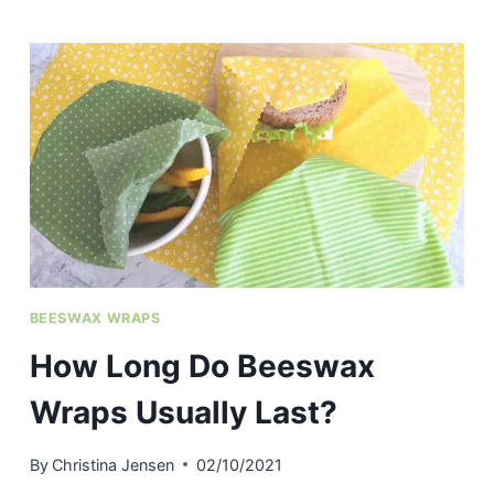
SILICONE
BAKING
MATS
DISHWASHER
SAFE?
BEESWAX WRAPS
How Long Do Beeswax
Wraps Usually Last?
By
Christina Jensen
02/10/2021