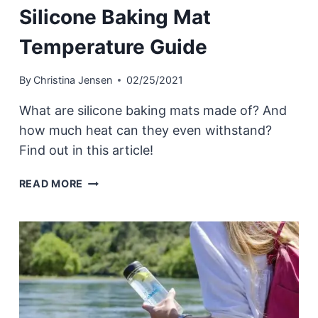
Silicone Baking Mat
Temperature Guide
By
Christina Jensen
02/25/2021
What are silicone baking mats made of? And
how much heat can they even withstand?
Find out in this article!
SILICONE
READ MORE
BAKING
MAT
TEMPERATURE
GUIDE