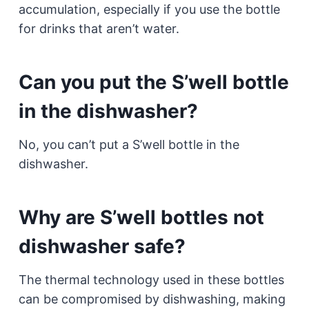
accumulation, especially if you use the bottle
for drinks that aren’t water.
Can you put the S’well bottle
in the dishwasher?
No, you can’t put a S’well bottle in the
dishwasher.
Why are S’well bottles not
dishwasher safe?
The thermal technology used in these bottles
can be compromised by dishwashing, making