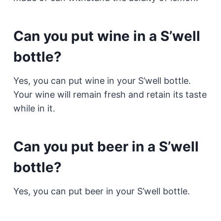
Can you put wine in a S’well
bottle?
Yes, you can put wine in your S’well bottle.
Your wine will remain fresh and retain its taste
while in it.
Can you put beer in a S’well
bottle?
Yes, you can put beer in your S’well bottle.