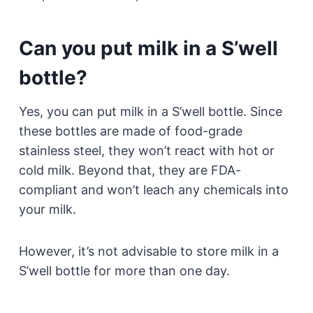
Can you put milk in a S’well
bottle?
Yes, you can put milk in a S’well bottle. Since
these bottles are made of food-grade
stainless steel, they won’t react with hot or
cold milk. Beyond that, they are FDA-
compliant and won’t leach any chemicals into
your milk.
However, it’s not advisable to store milk in a
S’well bottle for more than one day.