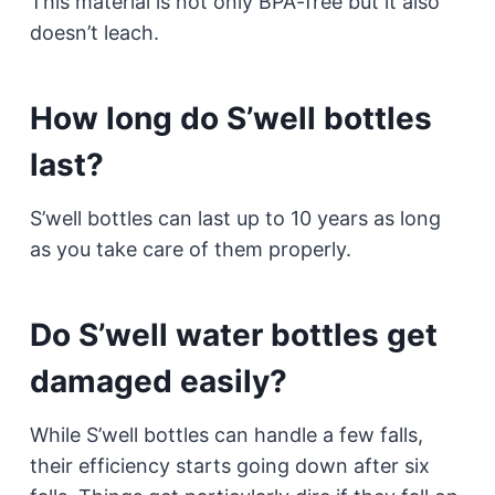
This material is not only BPA-free but it also
doesn’t leach.
How long do S’well bottles
last?
S’well bottles can last up to 10 years as long
as you take care of them properly.
Do S’well water bottles get
damaged easily?
While S’well bottles can handle a few falls,
their efficiency starts going down after six