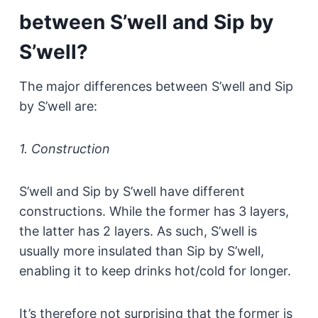
between S’well and Sip by
S’well?
The major differences between S’well and Sip
by S’well are:
1. Construction
S’well and Sip by S’well have different
constructions. While the former has 3 layers,
the latter has 2 layers. As such, S’well is
usually more insulated than Sip by S’well,
enabling it to keep drinks hot/cold for longer.
It’s therefore not surprising that the former is