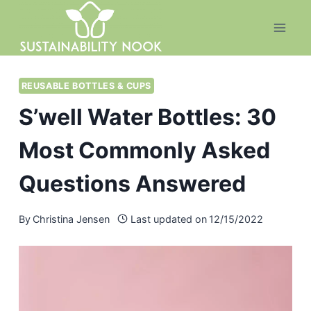
Skip
to
content
REUSABLE BOTTLES & CUPS
S’well Water Bottles: 30
Most Commonly Asked
Questions Answered
By
Christina Jensen
Last updated on
12/15/2022