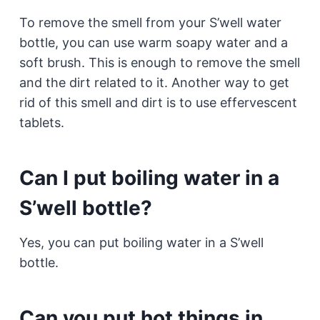
To remove the smell from your S’well water
bottle, you can use warm soapy water and a
soft brush. This is enough to remove the smell
and the dirt related to it. Another way to get
rid of this smell and dirt is to use effervescent
tablets.
Can I put boiling water in a
S’well bottle?
Yes, you can put boiling water in a S’well
bottle.
Can you put hot things in