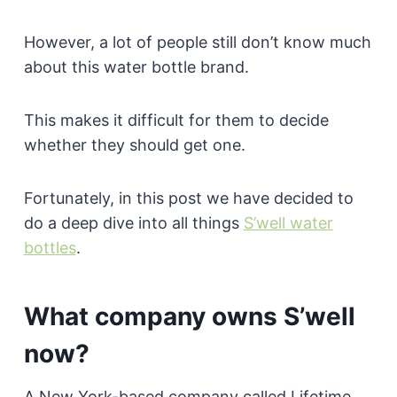
However, a lot of people still don’t know much
about this water bottle brand.
This makes it difficult for them to decide
whether they should get one.
Fortunately, in this post we have decided to
do a deep dive into all things
S’well water
bottles
.
What company owns S’well
now?
A New York-based company called Lifetime