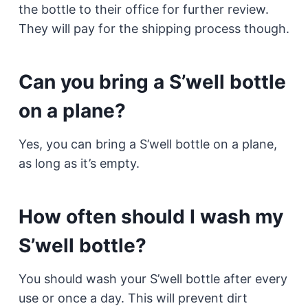
the bottle to their office for further review.
They will pay for the shipping process though.
Can you bring a S’well bottle
on a plane?
Yes, you can bring a S’well bottle on a plane,
as long as it’s empty.
How often should I wash my
S’well bottle?
You should wash your S’well bottle after every
use or once a day. This will prevent dirt