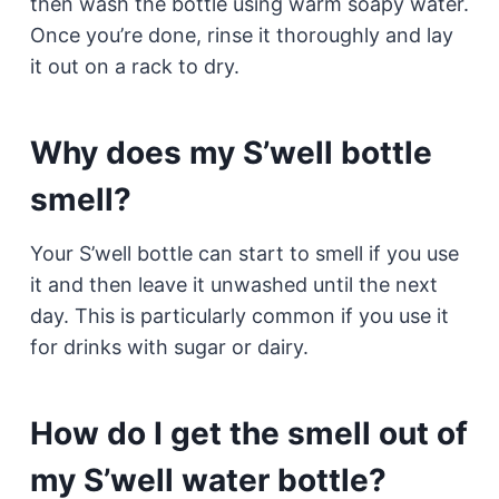
then wash the bottle using warm soapy water.
Once you’re done, rinse it thoroughly and lay
it out on a rack to dry.
Why does my S’well bottle
smell?
Your S’well bottle can start to smell if you use
it and then leave it unwashed until the next
day. This is particularly common if you use it
for drinks with sugar or dairy.
How do I get the smell out of
my S’well water bottle?