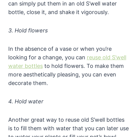
can simply put them in an old S’well water
bottle, close it, and shake it vigorously.
3. Hold flowers
In the absence of a vase or when you’re
looking for a change, you can
reuse old S’well
water bottles
to hold flowers. To make them
more aesthetically pleasing, you can even
decorate them.
4. Hold water
Another great way to reuse old S’well bottles
is to fill them with water that you can later use
to water your plants or fill your pet’s bowl.