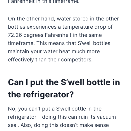
Fahrenheit in this timeframe.
On the other hand, water stored in the other
bottles experiences a temperature drop of
72.26 degrees Fahrenheit in the same
timeframe. This means that S’well bottles
maintain your water heat much more
effectively than their competitors.
Can I put the S’well bottle in
the refrigerator?
No, you can’t put a S’well bottle in the
refrigerator – doing this can ruin its vacuum
seal. Also, doing this doesn’t make sense