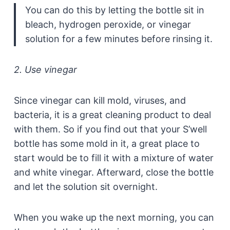
You can do this by letting the bottle sit in
bleach, hydrogen peroxide, or vinegar
solution for a few minutes before rinsing it.
2. Use vinegar
Since vinegar can kill mold, viruses, and
bacteria, it is a great cleaning product to deal
with them. So if you find out that your S’well
bottle has some mold in it, a great place to
start would be to fill it with a mixture of water
and white vinegar. Afterward, close the bottle
and let the solution sit overnight.
When you wake up the next morning, you can