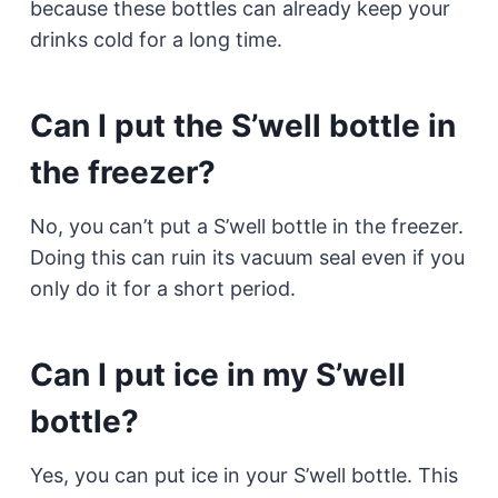
because these bottles can already keep your
drinks cold for a long time.
Can I put the S’well bottle in
the freezer?
No, you can’t put a S’well bottle in the freezer.
Doing this can ruin its vacuum seal even if you
only do it for a short period.
Can I put ice in my S’well
bottle?
Yes, you can put ice in your S’well bottle. This