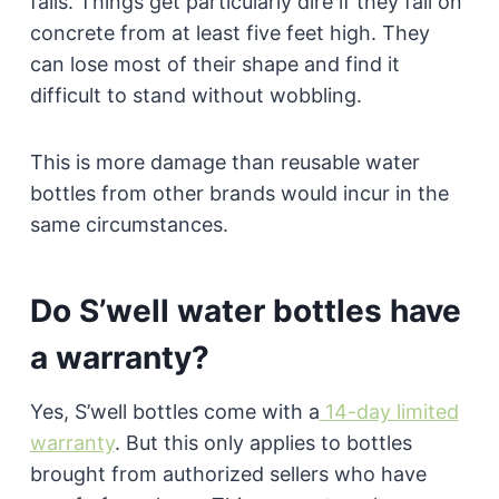
falls. Things get particularly dire if they fall on
concrete from at least five feet high. They
can lose most of their shape and find it
difficult to stand without wobbling.
This is more damage than reusable water
bottles from other brands would incur in the
same circumstances.
Do S’well water bottles have
a warranty?
Yes, S’well bottles come with a
14-day limited
warranty
. But this only applies to bottles
brought from authorized sellers who have