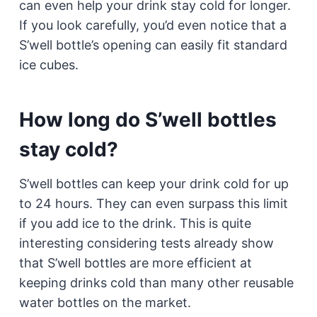
can even help your drink stay cold for longer.
If you look carefully, you’d even notice that a
S’well bottle’s opening can easily fit standard
ice cubes.
How long do S’well bottles
stay cold?
S’well bottles can keep your drink cold for up
to 24 hours. They can even surpass this limit
if you add ice to the drink. This is quite
interesting considering tests already show
that S’well bottles are more efficient at
keeping drinks cold than many other reusable
water bottles on the market.