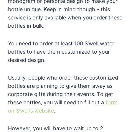
monogram or personal design to make your
bottle unique. Keep in mind though – this
service is only available when you order these
bottles in bulk.
You need to order at least 100 S’well water
bottles to have them customized to your
desired design.
Usually, people who order these customized
bottles are planning to give them away as
corporate gifts during their events. To get
these bottles, you will need to fill out a
form
on S’well’s website
.
However, you will have to wait up to 2