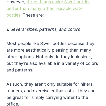
However,
three things make S’well bottles
better than many other reusable water
bottles
. These are:
1. Several sizes, patterns, and colors
Most people like S’well bottles because they
are more aesthetically pleasing than many
other options. Not only do they look sleek,
but they’re also available in a variety of colors
and patterns.
As such, they aren’t only suitable for hikers,
runners, and exercise enthusiasts – they can
be great for simply carrying water to the
office.