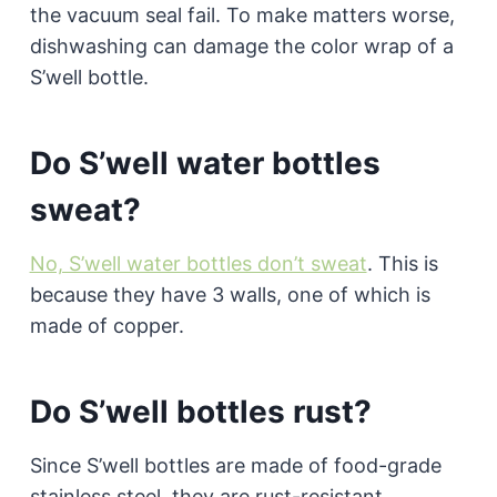
the vacuum seal fail. To make matters worse,
dishwashing can damage the color wrap of a
S’well bottle.
Do S’well water bottles
sweat?
No, S’well water bottles don’t sweat
. This is
because they have 3 walls, one of which is
made of copper.
Do S’well bottles rust?
Since S’well bottles are made of food-grade
stainless steel, they are rust-resistant.