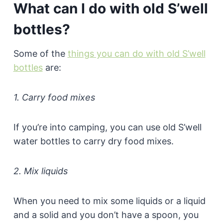
What can I do with old S’well
bottles?
Some of the
things you can do with old S’well
bottles
are:
1. Carry food mixes
If you’re into camping, you can use old S’well
water bottles to carry dry food mixes.
2. Mix liquids
When you need to mix some liquids or a liquid
and a solid and you don’t have a spoon, you