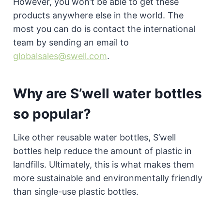
However, you won’t be able to get these
products anywhere else in the world. The
most you can do is contact the international
team by sending an email to
globalsales@swell.com
.
Why are S’well water bottles
so popular?
Like other reusable water bottles, S’well
bottles help reduce the amount of plastic in
landfills. Ultimately, this is what makes them
more sustainable and environmentally friendly
than single-use plastic bottles.