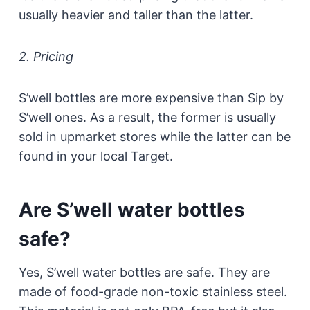
usually heavier and taller than the latter.
2. Pricing
S’well bottles are more expensive than Sip by
S’well ones. As a result, the former is usually
sold in upmarket stores while the latter can be
found in your local Target.
Are S’well water bottles
safe?
Yes, S’well water bottles are safe. They are
made of food-grade non-toxic stainless steel.