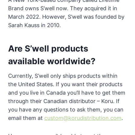
Brand owns S’well now. They acquired it in
March 2022. However, S’well was founded by
Sarah Kauss in 2010.
Are S’well products
available worldwide?
Currently, S’well only ships products within
the United States. If you want their products
and you live in Canada you’ll have to get them
through their Canadian distributor – Koru. If
you have any questions to ask them, you can
email them at
custom@korudistribution.com
.