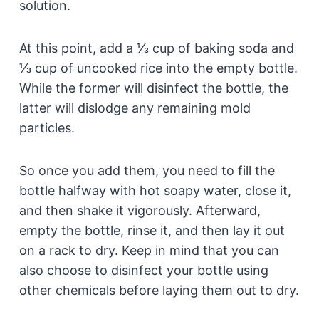
solution.
At this point, add a ⅓ cup of baking soda and
⅓ cup of uncooked rice into the empty bottle.
While the former will disinfect the bottle, the
latter will dislodge any remaining mold
particles.
So once you add them, you need to fill the
bottle halfway with hot soapy water, close it,
and then shake it vigorously. Afterward,
empty the bottle, rinse it, and then lay it out
on a rack to dry. Keep in mind that you can
also choose to disinfect your bottle using
other chemicals before laying them out to dry.