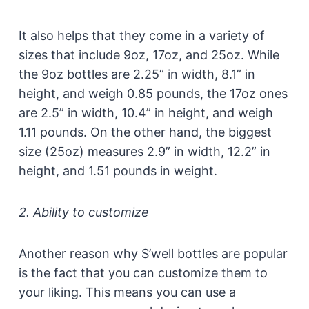
It also helps that they come in a variety of
sizes that include 9oz, 17oz, and 25oz. While
the 9oz bottles are 2.25” in width, 8.1” in
height, and weigh 0.85 pounds, the 17oz ones
are 2.5” in width, 10.4” in height, and weigh
1.11 pounds. On the other hand, the biggest
size (25oz) measures 2.9” in width, 12.2” in
height, and 1.51 pounds in weight.
2. Ability to customize
Another reason why S’well bottles are popular
is the fact that you can customize them to
your liking. This means you can use a