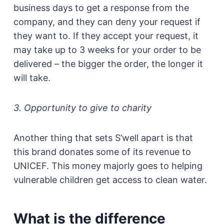
business days to get a response from the
company, and they can deny your request if
they want to. If they accept your request, it
may take up to 3 weeks for your order to be
delivered – the bigger the order, the longer it
will take.
3. Opportunity to give to charity
Another thing that sets S’well apart is that
this brand donates some of its revenue to
UNICEF. This money majorly goes to helping
vulnerable children get access to clean water.
What is the difference