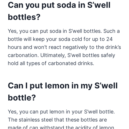
Can you put soda in S’well
bottles?
Yes, you can put soda in S’well bottles. Such a
bottle will keep your soda cold for up to 24
hours and won’t react negatively to the drink’s
carbonation. Ultimately, S’well bottles safely
hold all types of carbonated drinks.
Can I put lemon in my S’well
bottle?
Yes, you can put lemon in your S’well bottle.
The stainless steel that these bottles are
made of can withstand the acidity of lemon.