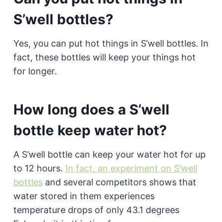
S’well bottles?
Yes, you can put hot things in S’well bottles. In
fact, these bottles will keep your things hot
for longer.
How long does a S’well
bottle keep water hot?
A S’well bottle can keep your water hot for up
to 12 hours.
In fact, an experiment on S’well
bottles
and several competitors shows that
water stored in them experiences
temperature drops of only 43.1 degrees