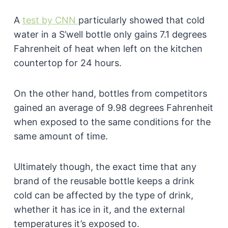
A
test by CNN
particularly showed that cold
water in a S’well bottle only gains 7.1 degrees
Fahrenheit of heat when left on the kitchen
countertop for 24 hours.
On the other hand, bottles from competitors
gained an average of 9.98 degrees Fahrenheit
when exposed to the same conditions for the
same amount of time.
Ultimately though, the exact time that any
brand of the reusable bottle keeps a drink
cold can be affected by the type of drink,
whether it has ice in it, and the external
temperatures it’s exposed to.