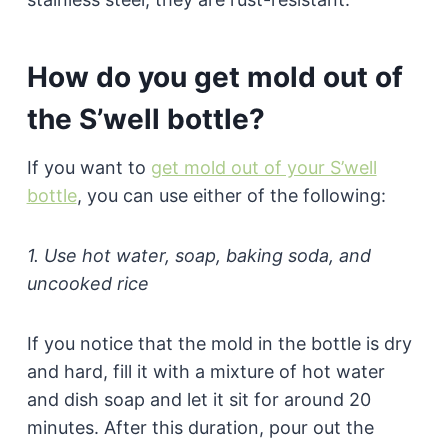
How do you get mold out of
the S’well bottle?
If you want to
get mold out of your S’well
bottle
, you can use either of the following:
1. Use hot water, soap, baking soda, and
uncooked rice
If you notice that the mold in the bottle is dry
and hard, fill it with a mixture of hot water
and dish soap and let it sit for around 20
minutes. After this duration, pour out the