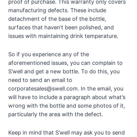
proof of purchase. This warranty only covers
manufacturing defects. These include
detachment of the base of the bottle,
surfaces that haven’t been polished, and
issues with maintaining drink temperature.
So if you experience any of the
aforementioned issues, you can complain to
S’well and get a new bottle. To do this, you
need to send an email to
corporatesales@swell.com. In the email, you
will have to include a paragraph about what’s
wrong with the bottle and some photos of it,
particularly the area with the defect.
Keep in mind that S’well may ask you to send