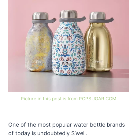
Picture in this post is from POPSUGAR.COM
One of the most popular water bottle brands
of today is undoubtedly S’well.