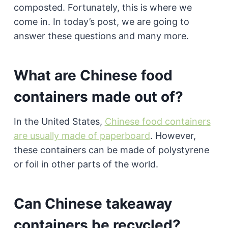
composted. Fortunately, this is where we
come in. In today’s post, we are going to
answer these questions and many more.
What are Chinese food
containers made out of?
In the United States,
Chinese food containers
are usually made of paperboard
. However,
these containers can be made of polystyrene
or foil in other parts of the world.
Can Chinese takeaway
containers be recycled?