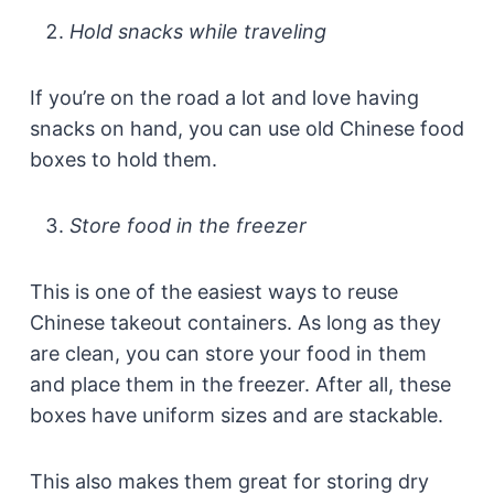
Hold snacks while traveling
If you’re on the road a lot and love having
snacks on hand, you can use old Chinese food
boxes to hold them.
Store food in the freezer
This is one of the easiest ways to reuse
Chinese takeout containers. As long as they
are clean, you can store your food in them
and place them in the freezer. After all, these
boxes have uniform sizes and are stackable.
This also makes them great for storing dry