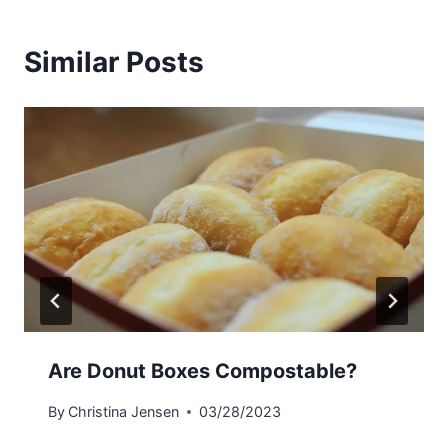
Similar Posts
Are Donut Boxes Compostable?
By
Christina Jensen
03/28/2023