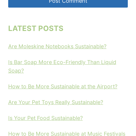
LATEST POSTS
Are Moleskine Notebooks Sustainable?
Is Bar Soap More Eco-Friendly Than Liquid
Soap?
How to Be More Sustainable at the Airport?
Are Your Pet Toys Really Sustainable?
Is Your Pet Food Sustainable?
How to Be More Sustainable at Music Festivals