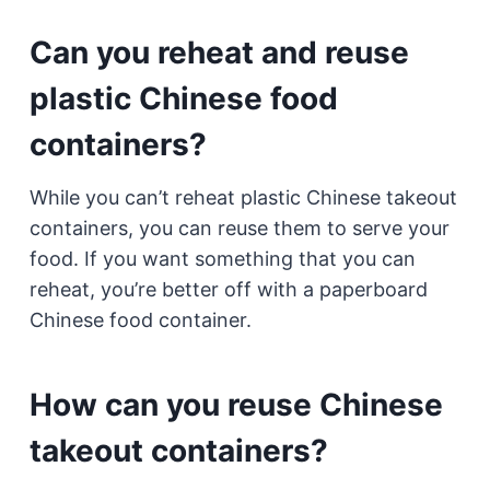
Can you reheat and reuse
plastic Chinese food
containers?
While you can’t reheat plastic Chinese takeout
containers, you can reuse them to serve your
food. If you want something that you can
reheat, you’re better off with a paperboard
Chinese food container.
How can you reuse Chinese
takeout containers?