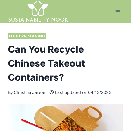
Skip
to
content
FOOD PACKAGING
Can You Recycle
Chinese Takeout
Containers?
By
Christina Jensen
Last updated on
04/13/2023