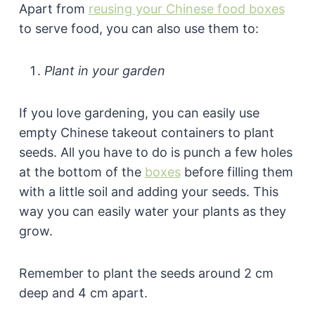
Apart from
reusing your Chinese food boxes
to serve food, you can also use them to:
Plant in your garden
If you love gardening, you can easily use
empty Chinese takeout containers to plant
seeds. All you have to do is punch a few holes
at the bottom of the
boxes
before filling them
with a little soil and adding your seeds. This
way you can easily water your plants as they
grow.
Remember to plant the seeds around 2 cm
deep and 4 cm apart.