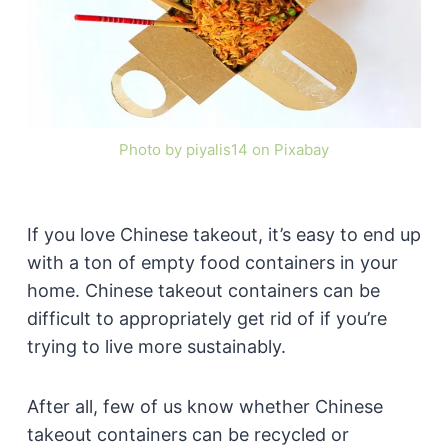
Photo by piyalis14 on Pixabay
If you love Chinese takeout, it’s easy to end up
with a ton of empty food containers in your
home. Chinese takeout containers can be
difficult to appropriately get rid of if you’re
trying to live more sustainably.
After all, few of us know whether Chinese
takeout containers can be recycled or