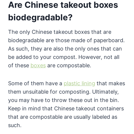
Are Chinese takeout boxes
biodegradable?
The only Chinese takeout boxes that are
biodegradable are those made of paperboard.
As such, they are also the only ones that can
be added to your compost. However, not all
of these
boxes
are compostable.
Some of them have a
plastic lining
that makes
them unsuitable for composting. Ultimately,
you may have to throw these out in the bin.
Keep in mind that Chinese takeout containers
that are compostable are usually labeled as
such.