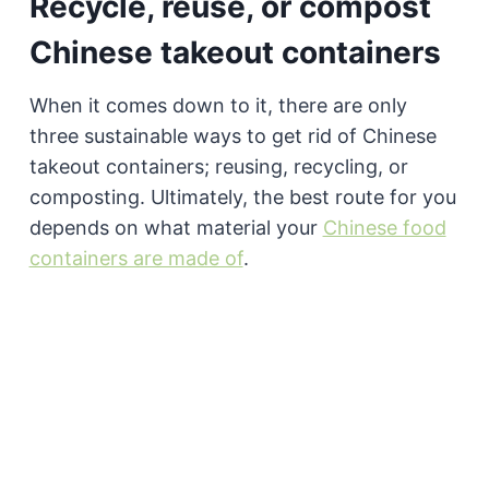
Recycle, reuse, or compost
Chinese takeout containers
When it comes down to it, there are only
three sustainable ways to get rid of Chinese
takeout containers; reusing, recycling, or
composting. Ultimately, the best route for you
depends on what material your
Chinese food
containers are made of
.