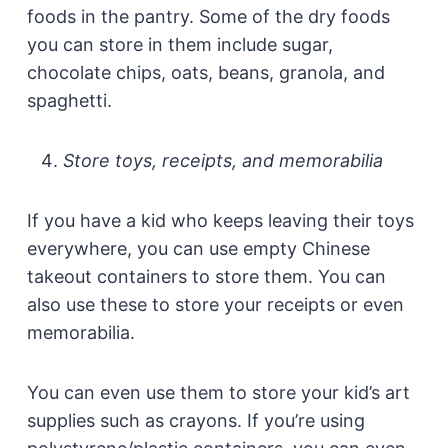
foods in the pantry. Some of the dry foods
you can store in them include sugar,
chocolate chips, oats, beans, granola, and
spaghetti.
Store toys, receipts, and memorabilia
If you have a kid who keeps leaving their toys
everywhere, you can use empty Chinese
takeout containers to store them. You can
also use these to store your receipts or even
memorabilia.
You can even use them to store your kid’s art
supplies such as crayons. If you’re using