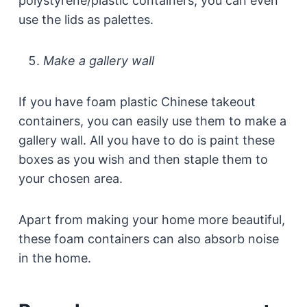
polystyrene/plastic containers, you can even
use the lids as palettes.
Make a gallery wall
If you have foam plastic Chinese takeout
containers, you can easily use them to make a
gallery wall. All you have to do is paint these
boxes as you wish and then staple them to
your chosen area.
Apart from making your home more beautiful,
these foam containers can also absorb noise
in the home.