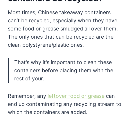
Most times, Chinese takeaway containers
can’t be recycled, especially when they have
some food or grease smudged all over them.
The only ones that can be recycled are the
clean polystyrene/plastic ones.
That’s why it’s important to clean these
containers before placing them with the
rest of your.
Remember, any
leftover food or grease
can
end up contaminating any recycling stream to
which the containers are added.