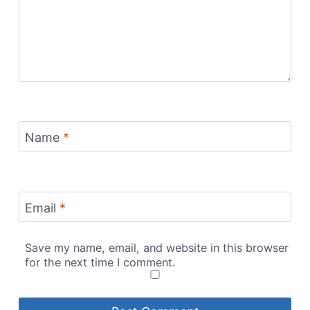
Name
*
Email
*
Save my name, email, and website in this browser
for the next time I comment.