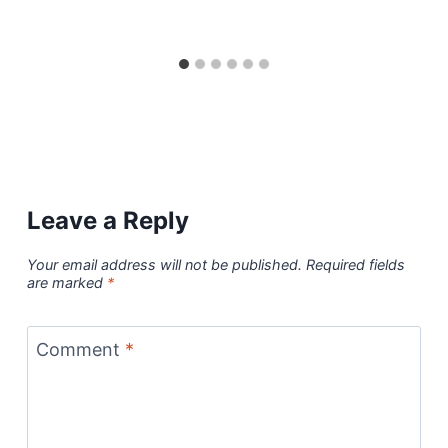
Leave a Reply
Your email address will not be published.
Required fields
are marked
*
Comment
*