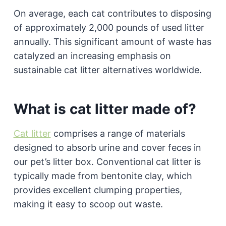
On average, each cat contributes to disposing
of approximately 2,000 pounds of used litter
annually. This significant amount of waste has
catalyzed an increasing emphasis on
sustainable cat litter alternatives worldwide.
What is cat litter made of?
Cat litter
comprises a range of materials
designed to absorb urine and cover feces in
our pet’s litter box. Conventional cat litter is
typically made from bentonite clay, which
provides excellent clumping properties,
making it easy to scoop out waste.