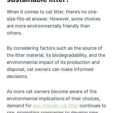
When it comes to cat litter, there’s no one-
size-fits-all answer. However, some choices
are more environmentally friendly than
others.
By considering factors such as the source of
the litter material, its biodegradability, and the
environmental impact of its production and
disposal, cat owners can make informed
decisions.
As more cat owners become aware of the
environmental implications of their choices,
demand for
eco-friendly cat litter
continues to
rise, prompting companies to develop new