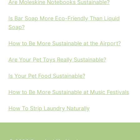
Are Moleskine Notebooks Sustainable?
Is Bar Soap More Eco-Friendly Than Liquid
Soap?
How to Be More Sustainable at the Airport?
Are Your Pet Toys Really Sustainable?
Is Your Pet Food Sustainable?
How to Be More Sustainable at Music Festivals
How To Strip Laundry Naturally