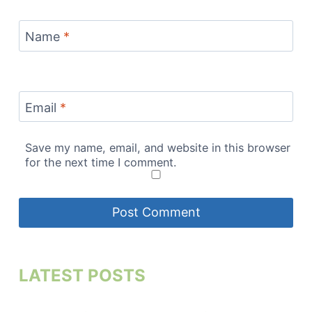
Name
*
Email
*
Save my name, email, and website in this browser
for the next time I comment.
LATEST POSTS