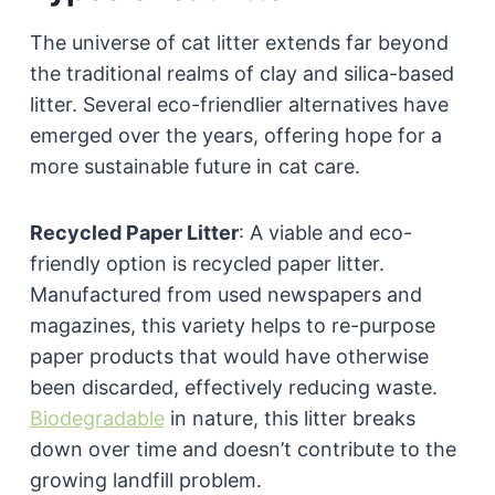
The universe of cat litter extends far beyond
the traditional realms of clay and silica-based
litter. Several eco-friendlier alternatives have
emerged over the years, offering hope for a
more sustainable future in cat care.
Recycled Paper Litter
:
A viable and eco-
friendly option is recycled paper litter.
Manufactured from used newspapers and
magazines, this variety helps to re-purpose
paper products that would have otherwise
been discarded, effectively reducing waste.
Biodegradable
in nature, this litter breaks
down over time and doesn’t contribute to the
growing landfill problem.