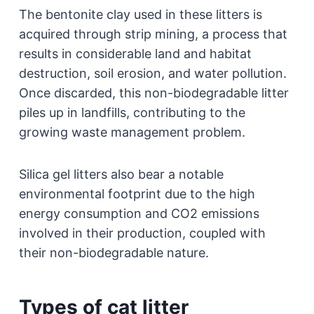
The bentonite clay used in these litters is
acquired through strip mining, a process that
results in considerable land and habitat
destruction, soil erosion, and water pollution.
Once discarded, this non-biodegradable litter
piles up in landfills, contributing to the
growing waste management problem.
Silica gel litters also bear a notable
environmental footprint due to the high
energy consumption and CO2 emissions
involved in their production, coupled with
their non-biodegradable nature.
Types of cat litter