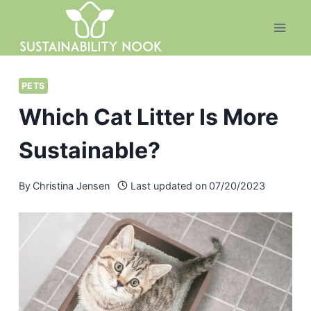
Skip
to
content
PETS
Which Cat Litter Is More
Sustainable?
By
Christina Jensen
Last updated on
07/20/2023