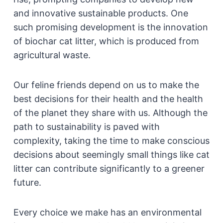
and innovative sustainable products. One
such promising development is the innovation
of biochar cat litter, which is produced from
agricultural waste.
Our feline friends depend on us to make the
best decisions for their health and the health
of the planet they share with us. Although the
path to sustainability is paved with
complexity, taking the time to make conscious
decisions about seemingly small things like cat
litter can contribute significantly to a greener
future.
Every choice we make has an environmental