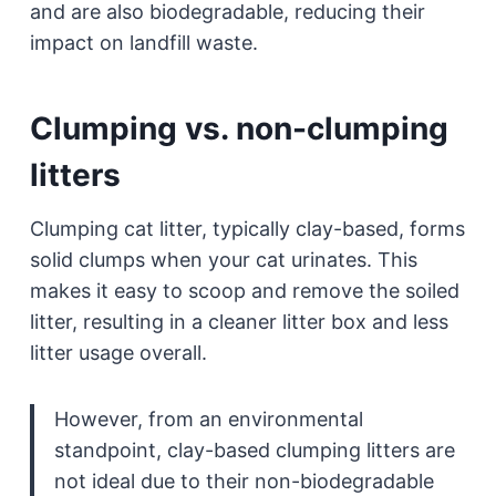
and are also biodegradable, reducing their
impact on landfill waste.
Clumping vs. non-clumping
litters
Clumping cat litter, typically clay-based, forms
solid clumps when your cat urinates. This
makes it easy to scoop and remove the soiled
litter, resulting in a cleaner litter box and less
litter usage overall.
However, from an environmental
standpoint, clay-based clumping litters are
not ideal due to their non-biodegradable