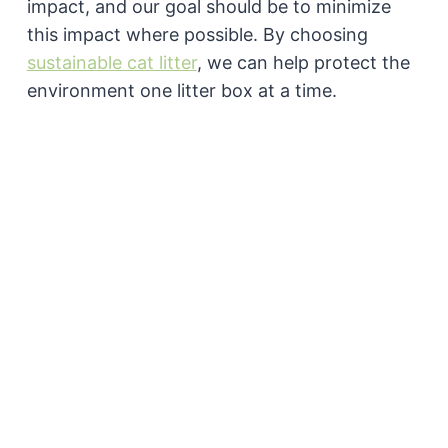
impact, and our goal should be to minimize
this impact where possible. By choosing
sustainable cat litter
, we can help protect the
environment one litter box at a time.