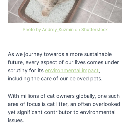
Photo by Andrey_Kuzmin on Shutterstock
As we journey towards a more sustainable
future, every aspect of our lives comes under
scrutiny for its
environmental impact
,
including the care of our beloved pets.
With millions of cat owners globally, one such
area of focus is cat litter, an often overlooked
yet significant contributor to environmental
issues.