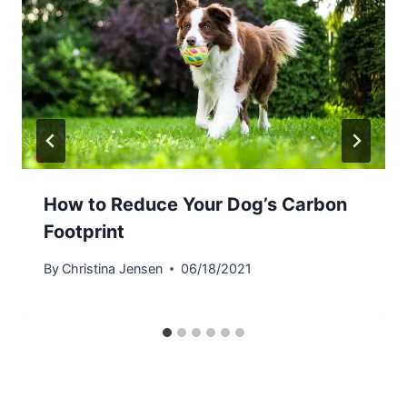
How to Reduce Your Dog’s Carbon
Footprint
By
Christina Jensen
06/18/2021