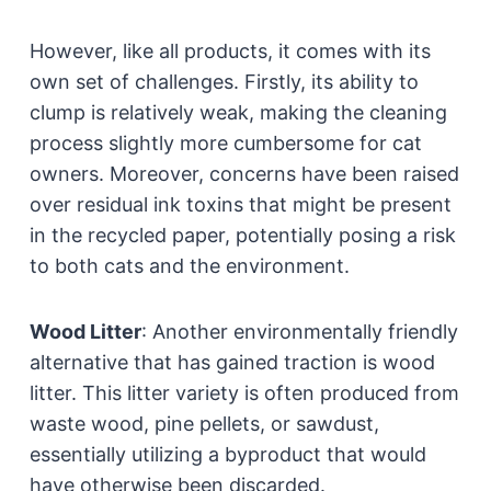
However, like all products, it comes with its
own set of challenges. Firstly, its ability to
clump is relatively weak, making the cleaning
process slightly more cumbersome for cat
owners. Moreover, concerns have been raised
over residual ink toxins that might be present
in the recycled paper, potentially posing a risk
to both cats and the environment.
Wood Litter
:
Another environmentally friendly
alternative that has gained traction is wood
litter. This litter variety is often produced from
waste wood, pine pellets, or sawdust,
essentially utilizing a byproduct that would
have otherwise been discarded.