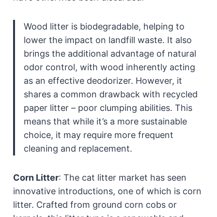
Wood litter is biodegradable, helping to
lower the impact on landfill waste. It also
brings the additional advantage of natural
odor control, with wood inherently acting
as an effective deodorizer. However, it
shares a common drawback with recycled
paper litter – poor clumping abilities. This
means that while it’s a more sustainable
choice, it may require more frequent
cleaning and replacement.
Corn Litter
:
The cat litter market has seen
innovative introductions, one of which is corn
litter. Crafted from ground corn cobs or