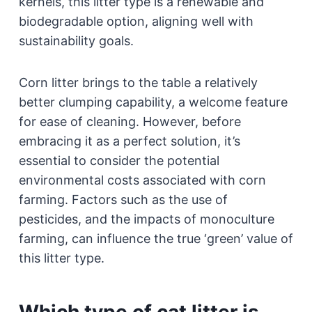
kernels, this litter type is a renewable and
biodegradable option, aligning well with
sustainability goals.
Corn litter brings to the table a relatively
better clumping capability, a welcome feature
for ease of cleaning. However, before
embracing it as a perfect solution, it’s
essential to consider the potential
environmental costs associated with corn
farming. Factors such as the use of
pesticides, and the impacts of monoculture
farming, can influence the true ‘green’ value of
this litter type.
Which type of cat litter is