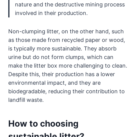
nature and the destructive mining process
involved in their production.
Non-clumping litter, on the other hand, such
as those made from recycled paper or wood,
is typically more sustainable. They absorb
urine but do not form clumps, which can
make the litter box more challenging to clean.
Despite this, their production has a lower
environmental impact, and they are
biodegradable, reducing their contribution to
landfill waste.
How to choosing
sustainable litter?