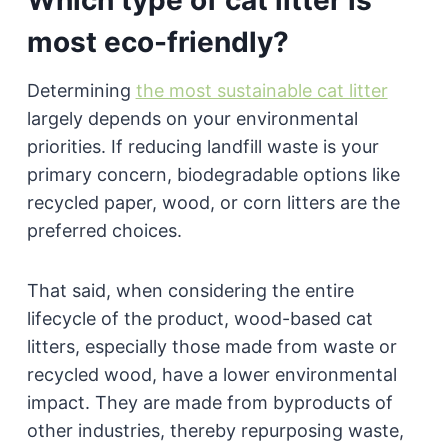
most eco-friendly?
Determining
the most sustainable cat litter
largely depends on your environmental
priorities. If reducing landfill waste is your
primary concern, biodegradable options like
recycled paper, wood, or corn litters are the
preferred choices.
That said, when considering the entire
lifecycle of the product, wood-based cat
litters, especially those made from waste or
recycled wood, have a lower environmental
impact. They are made from byproducts of
other industries, thereby repurposing waste,