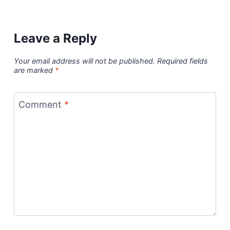
Leave a Reply
Your email address will not be published.
Required fields
are marked
*
Comment
*