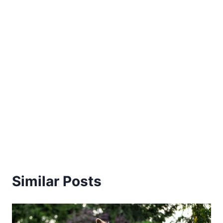
Similar Posts