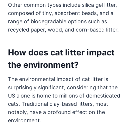
Other common types include silica gel litter,
composed of tiny, absorbent beads, and a
range of biodegradable options such as
recycled paper, wood, and corn-based litter.
How does cat litter impact
the environment?
The environmental impact of cat litter is
surprisingly significant, considering that the
US alone is home to millions of domesticated
cats. Traditional clay-based litters, most
notably, have a profound effect on the
environment.