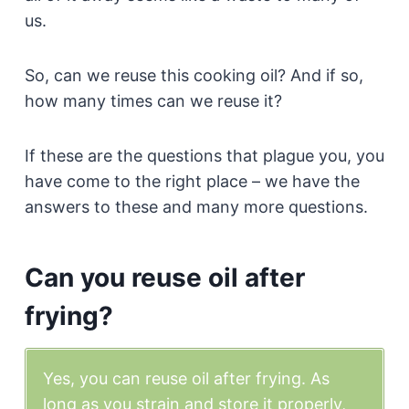
us.
So, can we reuse this cooking oil? And if so,
how many times can we reuse it?
If these are the questions that plague you, you
have come to the right place – we have the
answers to these and many more questions.
Can you reuse oil after
frying?
Yes, you can reuse oil after frying. As
long as you strain and store it properly,