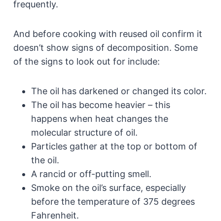
frequently.
And before cooking with reused oil confirm it
doesn’t show signs of decomposition. Some
of the signs to look out for include:
The oil has darkened or changed its color.
The oil has become heavier – this
happens when heat changes the
molecular structure of oil.
Particles gather at the top or bottom of
the oil.
A rancid or off-putting smell.
Smoke on the oil’s surface, especially
before the temperature of 375 degrees
Fahrenheit.