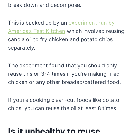
break down and decompose.
This is backed up by an
experiment run by
America’s Test Kitchen
which involved reusing
canola oil to fry chicken and potato chips
separately.
The experiment found that you should only
reuse this oil 3-4 times if you’re making fried
chicken or any other breaded/battered food.
If you’re cooking clean-cut foods like potato
chips, you can reuse the oil at least 8 times.
Is it unhealthy to reuse