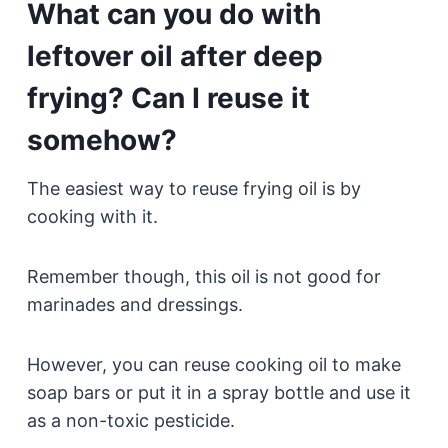
What can you do with
leftover oil after deep
frying? Can I reuse it
somehow?
The easiest way to reuse frying oil is by
cooking with it.
Remember though, this oil is not good for
marinades and dressings.
However, you can reuse cooking oil to make
soap bars or put it in a spray bottle and use it
as a non-toxic pesticide.