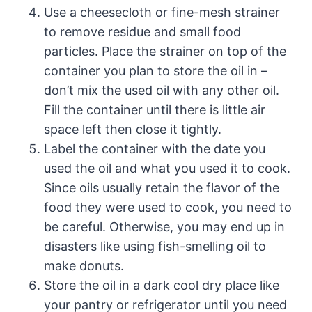
Use a cheesecloth or fine-mesh strainer
to remove residue and small food
particles. Place the strainer on top of the
container you plan to store the oil in –
don’t mix the used oil with any other oil.
Fill the container until there is little air
space left then close it tightly.
Label the container with the date you
used the oil and what you used it to cook.
Since oils usually retain the flavor of the
food they were used to cook, you need to
be careful. Otherwise, you may end up in
disasters like using fish-smelling oil to
make donuts.
Store the oil in a dark cool dry place like
your pantry or refrigerator until you need