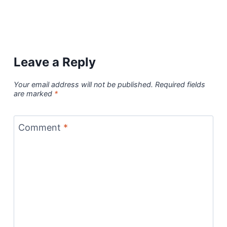
Leave a Reply
Your email address will not be published.
Required fields
are marked
*
Comment
*