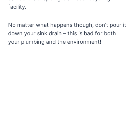
facility.
No matter what happens though, don’t pour it
down your sink drain – this is bad for both
your plumbing and the environment!