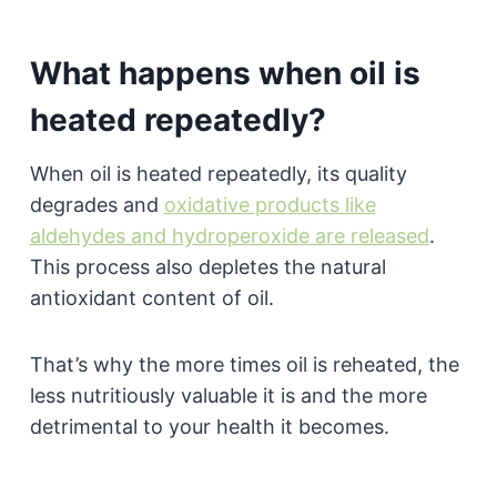
What happens when oil is
heated repeatedly?
When oil is heated repeatedly, its quality
degrades and
oxidative products like
aldehydes and hydroperoxide are released
.
This process also depletes the natural
antioxidant content of oil.
That’s why the more times oil is reheated, the
less nutritiously valuable it is and the more
detrimental to your health it becomes.