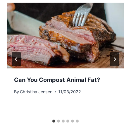
Can You Compost Animal Fat?
By
Christina Jensen
11/03/2022