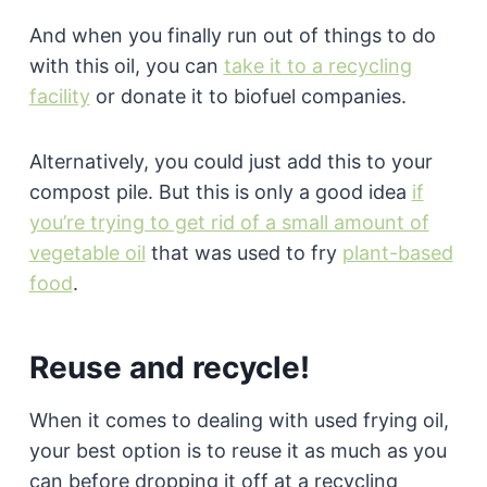
And when you finally run out of things to do
with this oil, you can
take it to a recycling
facility
or donate it to biofuel companies.
Alternatively, you could just add this to your
compost pile. But this is only a good idea
if
you’re trying to get rid of a small amount of
vegetable oil
that was used to fry
plant-based
food
.
Reuse and recycle!
When it comes to dealing with used frying oil,
your best option is to reuse it as much as you
can before dropping it off at a recycling