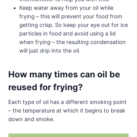
Keep water away from your oil while
frying – this will prevent your food from
getting crisp. So keep your eye out for ice
particles in food and avoid using a lid
when frying – the resulting condensation
will just drip into the oil.
How many times can oil be
reused for frying?
Each type of oil has a different smoking point
– the temperature at which it begins to break
down and smoke.