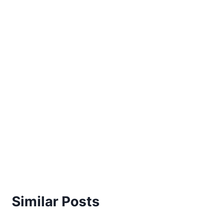
Similar Posts