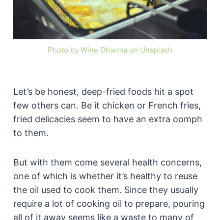
Photo by Wine Dharma on Unsplash
Let’s be honest, deep-fried foods hit a spot
few others can. Be it chicken or French fries,
fried delicacies seem to have an extra oomph
to them.
But with them come several health concerns,
one of which is whether it’s healthy to reuse
the oil used to cook them. Since they usually
require a lot of cooking oil to prepare, pouring
all of it away seems like a waste to many of