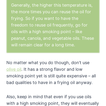
Generally, the higher this temperature is,
the more times you can reuse the oil for
frying. So if you want to have the
freedom to reuse oil frequently, go for
oils with a high smoking point – like
peanut, canola, and vegetable oils. These
will remain clear for a long time.
No matter what you do though, don’t use
olive oil
. It has a strong flavor and low
smoking point yet is still quite expensive – all
bad qualities to have in a frying oil anyway.
Also, keep in mind that even if you use oils
with a high smoking point, they will eventually