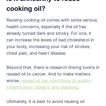
cooking oil?
Reusing cooking oil comes with some serious
health concerns, especially if the oil has
already turned dark and smoky. For one, it
can increase the levels of bad cholesterol in
your body, increasing your risk of strokes,
chest pain, and heart disease.
Beyond that, there is research linking toxins in
reused oil to cancer. And to make matters
worse,
reused oil can contribute to acidity,
inflammation, obesity, and diabetes
.
Ultimately, it is best to avoid reusing oil