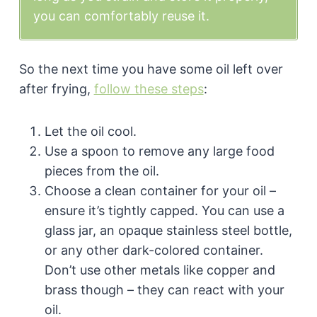
you can comfortably reuse it.
So the next time you have some oil left over
after frying,
follow these steps
:
Let the oil cool.
Use a spoon to remove any large food
pieces from the oil.
Choose a clean container for your oil –
ensure it’s tightly capped. You can use a
glass jar, an opaque stainless steel bottle,
or any other dark-colored container.
Don’t use other metals like copper and
brass though – they can react with your
oil.