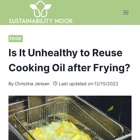
Skip
to
content
FOOD
Is It Unhealthy to Reuse
Cooking Oil after Frying?
By
Christina Jensen
Last updated on
12/15/2022