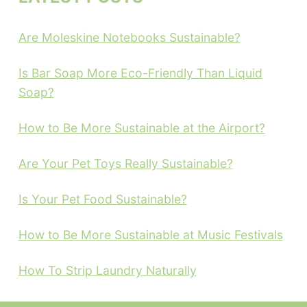
Are Moleskine Notebooks Sustainable?
Is Bar Soap More Eco-Friendly Than Liquid
Soap?
How to Be More Sustainable at the Airport?
Are Your Pet Toys Really Sustainable?
Is Your Pet Food Sustainable?
How to Be More Sustainable at Music Festivals
How To Strip Laundry Naturally