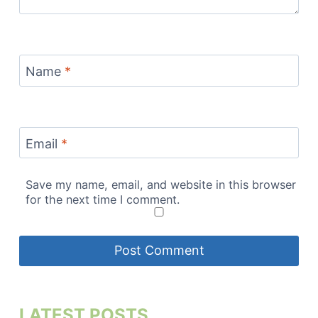
Name
*
Email
*
Save my name, email, and website in this browser
for the next time I comment.
LATEST POSTS