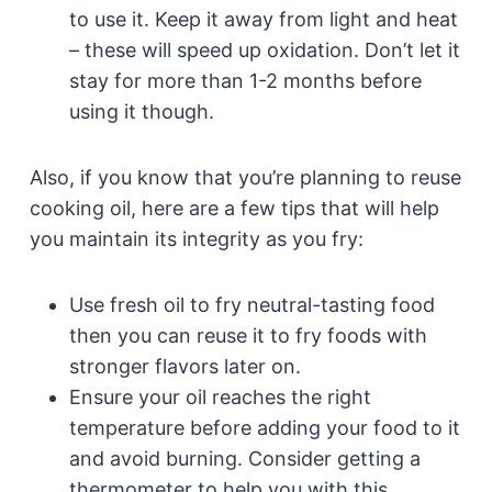
to use it. Keep it away from light and heat
– these will speed up oxidation. Don’t let it
stay for more than 1-2 months before
using it though.
Also, if you know that you’re planning to reuse
cooking oil, here are a few tips that will help
you maintain its integrity as you fry:
Use fresh oil to fry neutral-tasting food
then you can reuse it to fry foods with
stronger flavors later on.
Ensure your oil reaches the right
temperature before adding your food to it
and avoid burning. Consider getting a
thermometer to help you with this.