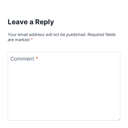
Leave a Reply
Your email address will not be published.
Required fields
are marked
*
Comment
*