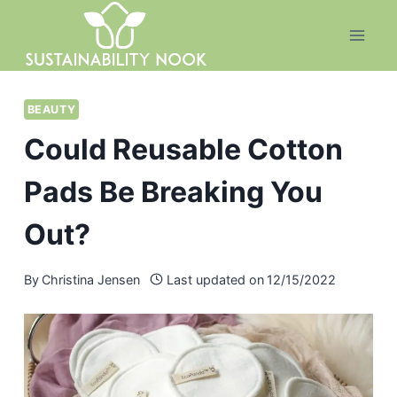
Skip
to
content
BEAUTY
Could Reusable Cotton
Pads Be Breaking You
Out?
By
Christina Jensen
Last updated on
12/15/2022