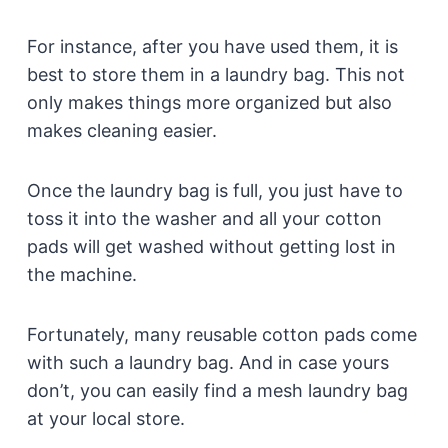
For instance, after you have used them, it is
best to store them in a laundry bag. This not
only makes things more organized but also
makes cleaning easier.
Once the laundry bag is full, you just have to
toss it into the washer and all your cotton
pads will get washed without getting lost in
the machine.
Fortunately, many reusable cotton pads come
with such a laundry bag. And in case yours
don’t, you can easily find a mesh laundry bag
at your local store.