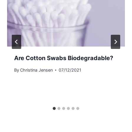
Are Cotton Swabs Biodegradable?
By
Christina Jensen
07/12/2021