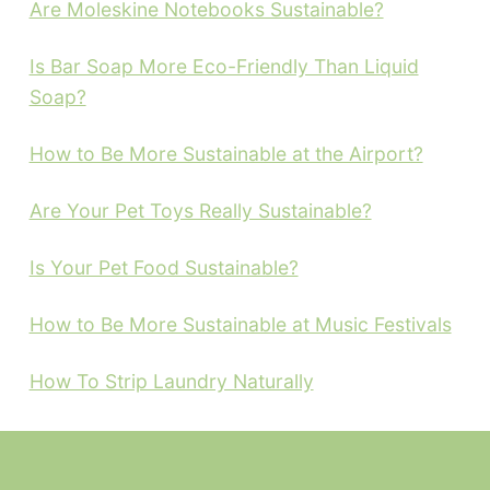
Are Moleskine Notebooks Sustainable?
Is Bar Soap More Eco-Friendly Than Liquid
Soap?
How to Be More Sustainable at the Airport?
Are Your Pet Toys Really Sustainable?
Is Your Pet Food Sustainable?
How to Be More Sustainable at Music Festivals
How To Strip Laundry Naturally