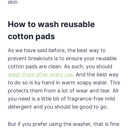
skin.
How to wash reusable
cotton pads
As we have said before, the best way to
prevent breakouts is to ensure your reusable
cotton pads are clean. As such, you should
wash them after every use
. And the best way
to do so is by hand in warm soapy water. This
protects them from a lot of wear and tear. All
you need is a little bit of fragrance-free mild
detergent and you should be good to go.
But if you prefer using the washer, that is fine