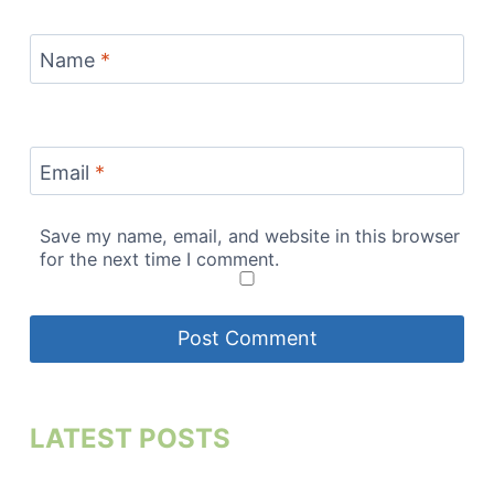
Name
*
Email
*
Save my name, email, and website in this browser
for the next time I comment.
LATEST POSTS