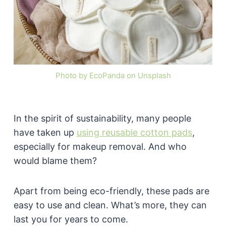
Photo by EcoPanda on Unsplash
In the spirit of sustainability, many people
have taken up
using reusable cotton pads
,
especially for makeup removal. And who
would blame them?
Apart from being eco-friendly, these pads are
easy to use and clean. What’s more, they can
last you for years to come.