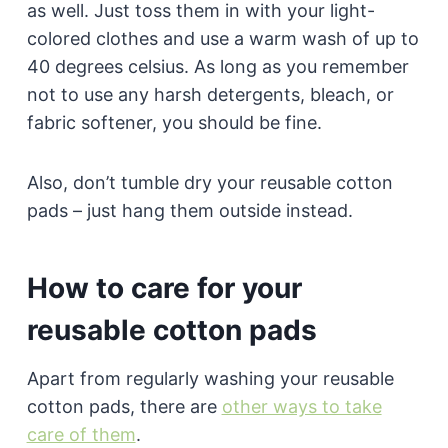
as well. Just toss them in with your light-
colored clothes and use a warm wash of up to
40 degrees celsius. As long as you remember
not to use any harsh detergents, bleach, or
fabric softener, you should be fine.
Also, don’t tumble dry your reusable cotton
pads – just hang them outside instead.
How to care for your
reusable cotton pads
Apart from regularly washing your reusable
cotton pads, there are
other ways to take
care of them
.