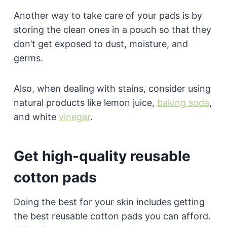
Another way to take care of your pads is by
storing the clean ones in a pouch so that they
don’t get exposed to dust, moisture, and
germs.
Also, when dealing with stains, consider using
natural products like lemon juice,
baking soda
,
and white
vinegar
.
Get high-quality reusable
cotton pads
Doing the best for your skin includes getting
the best reusable cotton pads you can afford.