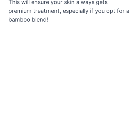
This will ensure your skin always gets
premium treatment, especially if you opt for a
bamboo blend!