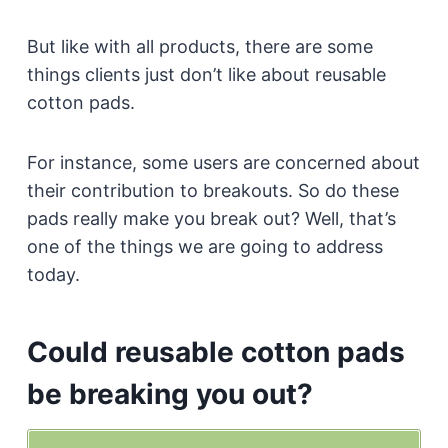
But like with all products, there are some
things clients just don’t like about reusable
cotton pads.
For instance, some users are concerned about
their contribution to breakouts. So do these
pads really make you break out? Well, that’s
one of the things we are going to address
today.
Could reusable cotton pads
be breaking you out?