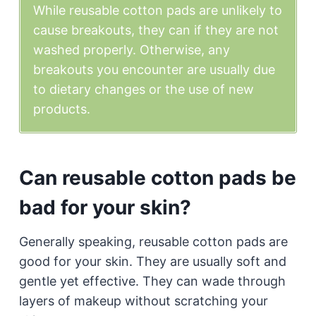
While reusable cotton pads are unlikely to
cause breakouts, they can if they are not
washed properly. Otherwise, any
breakouts you encounter are usually due
to dietary changes or the use of new
products.
Can reusable cotton pads be
bad for your skin?
Generally speaking, reusable cotton pads are
good for your skin. They are usually soft and
gentle yet effective. They can wade through
layers of makeup without scratching your