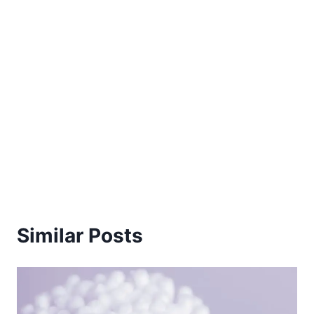
Similar Posts