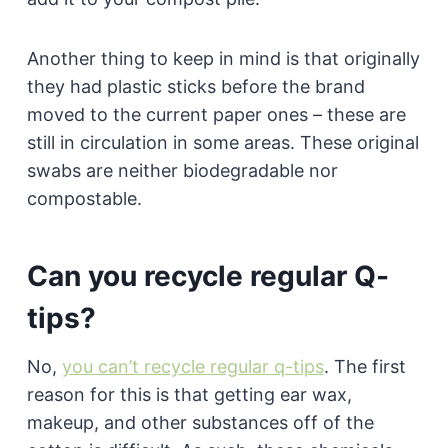
Another thing to keep in mind is that originally
they had plastic sticks before the brand
moved to the current paper ones – these are
still in circulation in some areas. These original
swabs are neither biodegradable nor
compostable.
Can you recycle regular Q-
tips?
No,
you can’t recycle regular q-tips
. The first
reason for this is that getting ear wax,
makeup, and other substances off of the