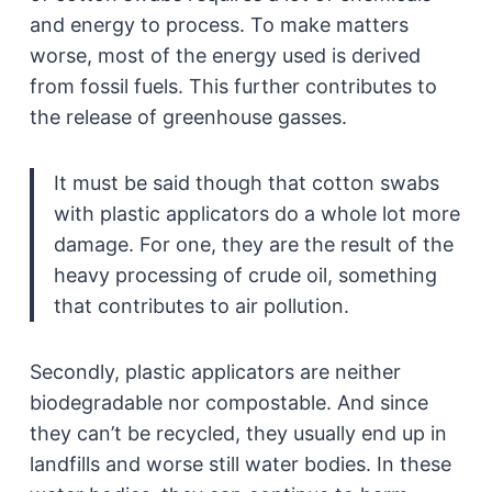
and energy to process. To make matters
worse, most of the energy used is derived
from fossil fuels. This further contributes to
the release of greenhouse gasses.
It must be said though that cotton swabs
with plastic applicators do a whole lot more
damage. For one, they are the result of the
heavy processing of crude oil, something
that contributes to air pollution.
Secondly, plastic applicators are neither
biodegradable nor compostable. And since
they can’t be recycled, they usually end up in
landfills and worse still water bodies. In these