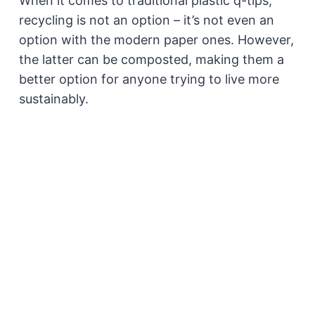
When it comes to traditional plastic q-tips,
recycling is not an option – it’s not even an
option with the modern paper ones. However,
the latter can be composted, making them a
better option for anyone trying to live more
sustainably.