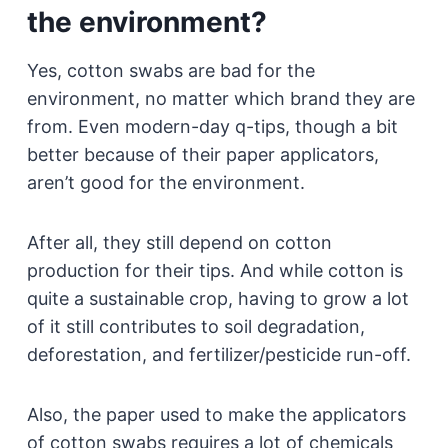
the environment?
Yes, cotton swabs are bad for the
environment, no matter which brand they are
from. Even modern-day q-tips, though a bit
better because of their paper applicators,
aren’t good for the environment.
After all, they still depend on cotton
production for their tips. And while cotton is
quite a sustainable crop, having to grow a lot
of it still contributes to soil degradation,
deforestation, and fertilizer/pesticide run-off.
Also, the paper used to make the applicators
of cotton swabs requires a lot of chemicals