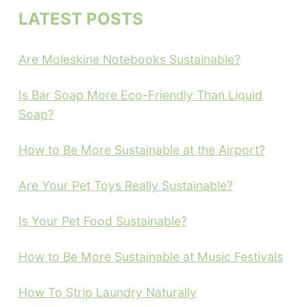
LATEST POSTS
Are Moleskine Notebooks Sustainable?
Is Bar Soap More Eco-Friendly Than Liquid
Soap?
How to Be More Sustainable at the Airport?
Are Your Pet Toys Really Sustainable?
Is Your Pet Food Sustainable?
How to Be More Sustainable at Music Festivals
How To Strip Laundry Naturally