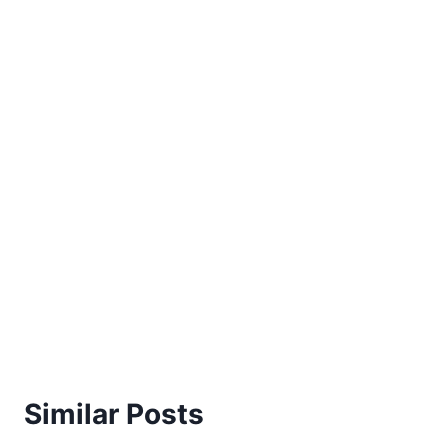
Similar Posts