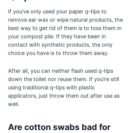
If you’ve only used your paper q-tips to
remove ear wax or wipe natural products, the
best way to get rid of them is to toss them in
your compost pile. If they have been in
contact with synthetic products, the only
choice you have is to throw them away.
After all, you can neither flash used q-tips
down the toilet nor reuse them. If you’re still
using traditional q-tips with plastic
applicators, just throw them out after use as
well.
Are cotton swabs bad for