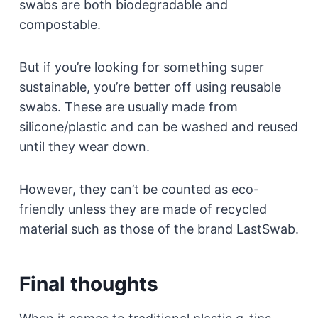
swabs are both biodegradable and
compostable.
But if you’re looking for something super
sustainable, you’re better off using reusable
swabs. These are usually made from
silicone/plastic and can be washed and reused
until they wear down.
However, they can’t be counted as eco-
friendly unless they are made of recycled
material such as those of the brand LastSwab.
Final thoughts