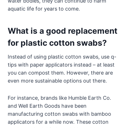
water bodies, they can continue to harm
aquatic life for years to come.
What is a good replacement
for plastic cotton swabs?
Instead of using plastic cotton swabs, use q-
tips with paper applicators instead – at least
you can compost them. However, there are
even more sustainable options out there.
For instance, brands like Humble Earth Co.
and Well Earth Goods have been
manufacturing cotton swabs with bamboo
applicators for a while now. These cotton