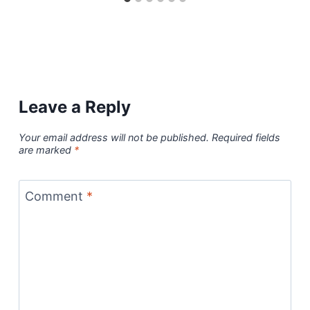
Leave a Reply
Your email address will not be published.
Required fields
are marked
*
Comment
*