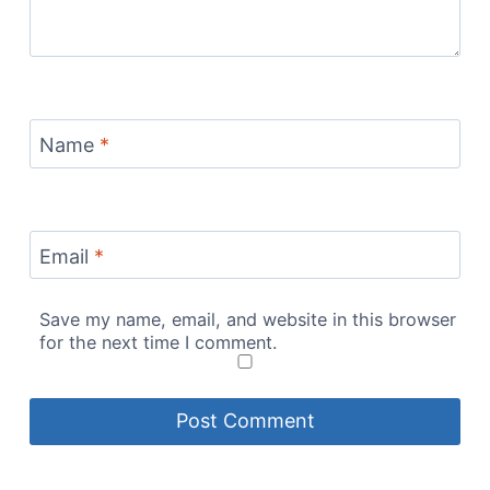
Name
*
Email
*
Save my name, email, and website in this browser
for the next time I comment.