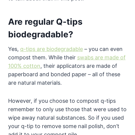
Are regular Q-tips
biodegradable?
Yes,
q-tips are biodegradable
– you can even
compost them. While their
swabs are made of
100% cotton
, their applicators are made of
paperboard and bonded paper – all of these
are natural materials.
However, if you choose to compost q-tips
remember to only use those that were used to
wipe away natural substances. So if you used
your q-tip to remove some nail polish, don’t
add it to your compost pile.