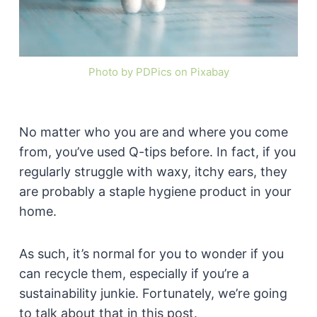
Photo by PDPics on Pixabay
No matter who you are and where you come
from, you’ve used Q-tips before. In fact, if you
regularly struggle with waxy, itchy ears, they
are probably a staple hygiene product in your
home.
As such, it’s normal for you to wonder if you
can recycle them, especially if you’re a
sustainability junkie. Fortunately, we’re going
to talk about that in this post.