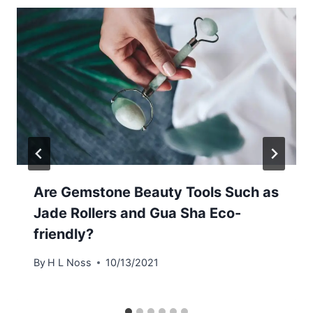
Are Gemstone Beauty Tools Such as
Jade Rollers and Gua Sha Eco-
friendly?
By
H L Noss
10/13/2021