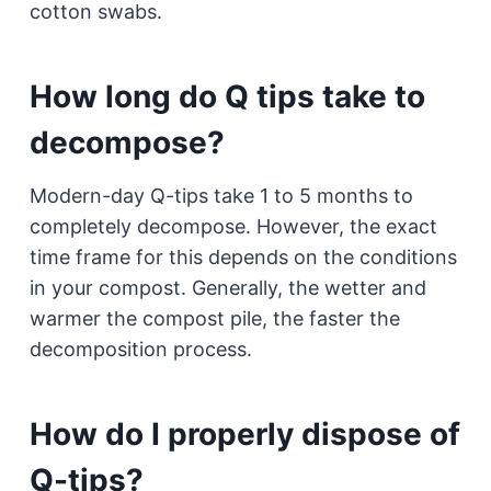
cotton swabs.
How long do Q tips take to
decompose?
Modern-day Q-tips take 1 to 5 months to
completely decompose. However, the exact
time frame for this depends on the conditions
in your compost. Generally, the wetter and
warmer the compost pile, the faster the
decomposition process.
How do I properly dispose of
Q-tips?