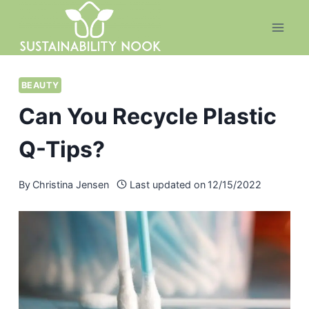
Skip
to
content
BEAUTY
Can You Recycle Plastic
Q-Tips?
By
Christina Jensen
Last updated on
12/15/2022