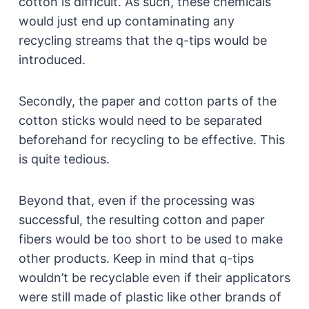
cotton is difficult. As such, these chemicals
would just end up contaminating any
recycling streams that the q-tips would be
introduced.
Secondly, the paper and cotton parts of the
cotton sticks would need to be separated
beforehand for recycling to be effective. This
is quite tedious.
Beyond that, even if the processing was
successful, the resulting cotton and paper
fibers would be too short to be used to make
other products. Keep in mind that q-tips
wouldn’t be recyclable even if their applicators
were still made of plastic like other brands of