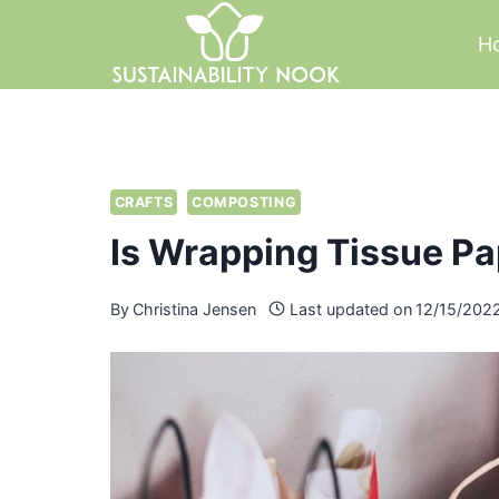
Skip
H
to
content
CRAFTS
COMPOSTING
Is Wrapping Tissue P
By
Christina Jensen
Last updated on
12/15/202