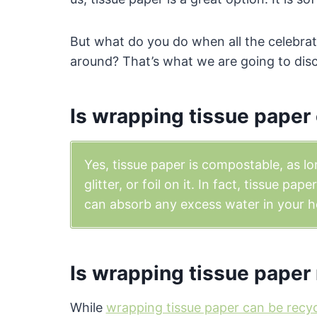
But what do you do when all the celebrati
around? That’s what we are going to dis
Is wrapping tissue pape
Yes, tissue paper is compostable, as lo
glitter, or foil on it. In fact, tissue pa
can absorb any excess water in your h
Is wrapping tissue paper
While
wrapping tissue paper can be recy