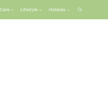
-Care
Lifestyle
Hobbies