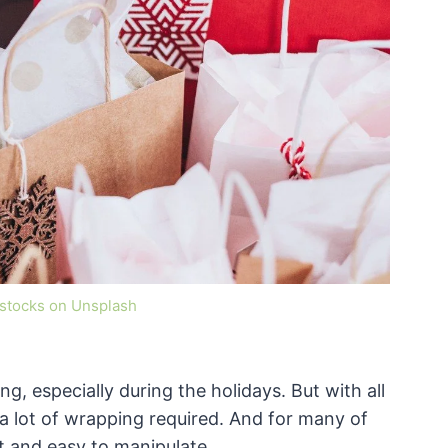
estocks on Unsplash
ng, especially during the holidays. But with all
 a lot of wrapping required. And for many of
oft and easy to manipulate.