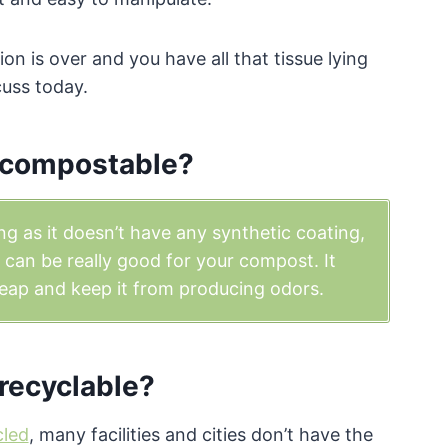
on is over and you have all that tissue lying
cuss today.
r compostable?
ng as it doesn’t have any synthetic coating,
per can be really good for your compost. It
eap and keep it from producing odors.
 recyclable?
cled
, many facilities and cities don’t have the