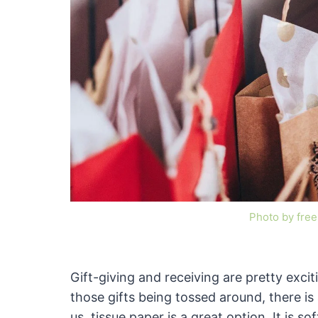
Photo by fre
Gift-giving and receiving are pretty exciti
those gifts being tossed around, there is
us, tissue paper is a great option. It is s