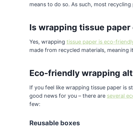
means to do so. As such, most recycling 
Is wrapping tissue paper
Yes, wrapping
tissue paper is eco-friendl
made from recycled materials, meaning it
Eco-friendly wrapping al
If you feel like wrapping tissue paper is 
good news for you – there are
several ec
few:
Reusable boxes