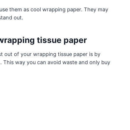
n use them as cool wrapping paper. They may
stand out.
 wrapping tissue paper
t out of your wrapping tissue paper is by
it. This way you can avoid waste and only buy