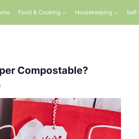
ome
Food & Cooking
Housekeeping
Self
aper Compostable?
2