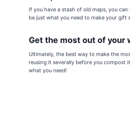
If you have a stash of old maps, you ca
be just what you need to make your gift 
Get the most out of your
Ultimately, the best way to make the mos
reusing it severally before you compost 
what you need!