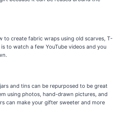
ow to create fabric wraps using old scarves, T-
d is to watch a few YouTube videos and you
wn.
 jars and tins can be repurposed to be great
em using photos, hand-drawn pictures, and
rs can make your gifter sweeter and more