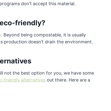
programs don’t accept this material.
 eco-friendly?
y
. Beyond being compostable, it is usually
s production doesn’t drain the environment.
ternatives
still not the best option for you, we have some
o-friendly alternatives
out there. Here are a