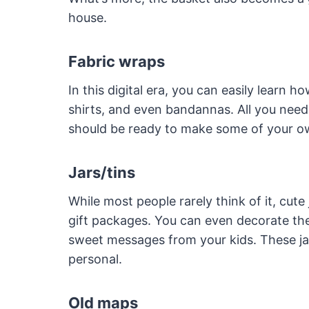
house.
Fabric wraps
In this digital era, you can easily learn h
shirts, and even bandannas. All you nee
should be ready to make some of your o
Jars/tins
While most people rarely think of it, cute
gift packages. You can even decorate th
sweet messages from your kids. These ja
personal.
Old maps