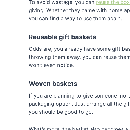
To avoid wastage, you can
reuse the box
giving. Whether they came with home appl
you can find a way to use them again.
Reusable gift baskets
Odds are, you already have some gift bas
throwing them away, you can reuse them t
won’t even notice.
Woven baskets
If you are planning to give someone more
packaging option. Just arrange all the gi
you should be good to go.
What’s more, the basket also becomes a g