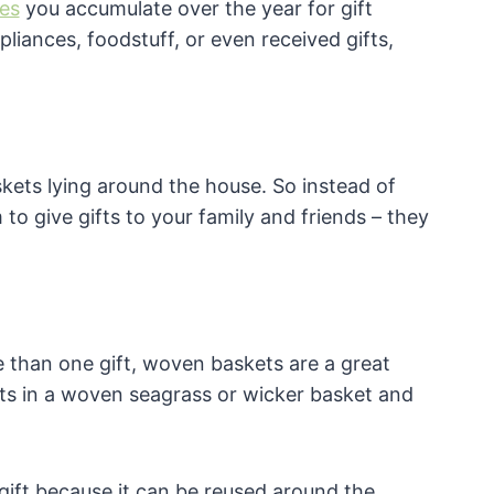
es
you accumulate over the year for gift
iances, foodstuff, or even received gifts,
kets lying around the house. So instead of
o give gifts to your family and friends – they
 than one gift, woven baskets are a great
fts in a woven seagrass or wicker basket and
ift because it can be reused around the