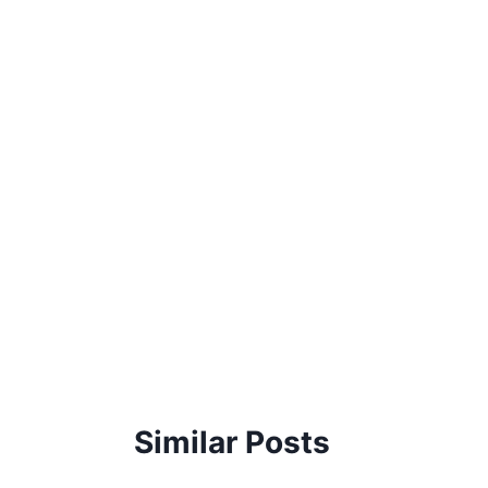
Similar Posts