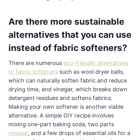
Are there more sustainable
alternatives that you can use
instead of fabric softeners?
There are numerous
eco-friendly alternatives
to fabric softeners
such as wool dryer balls,
which can naturally soften fabric and reduce
drying time, and vinegar, which breaks down
detergent residues and softens fabrics.
Making your own softener is another viable
alternative. A simple DIY recipe involves
mixing one-part baking soda, two parts
vinegar
, and a few drops of essential oils for a