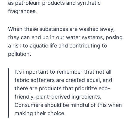
as petroleum products and synthetic
fragrances.
When these substances are washed away,
they can end up in our water systems, posing
a risk to aquatic life and contributing to
pollution.
It’s important to remember that not all
fabric softeners are created equal, and
there are products that prioritize eco-
friendly, plant-derived ingredients.
Consumers should be mindful of this when
making their choice.