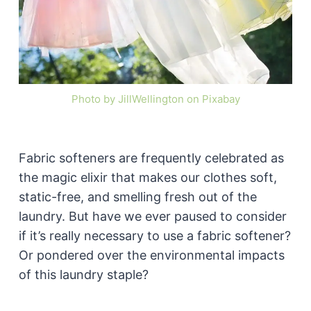
Photo by JillWellington on Pixabay
Fabric softeners are frequently celebrated as
the magic elixir that makes our clothes soft,
static-free, and smelling fresh out of the
laundry. But have we ever paused to consider
if it’s really necessary to use a fabric softener?
Or pondered over the environmental impacts
of this laundry staple?