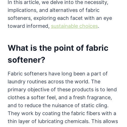
In this article, we delve into the necessity,
implications, and alternatives of fabric
softeners, exploring each facet with an eye
toward informed,
sustainable choices
.
What is the point of fabric
softener?
Fabric softeners have long been a part of
laundry routines across the world. The
primary objective of these products is to lend
clothes a softer feel, and a fresh fragrance,
and to reduce the nuisance of static cling.
They work by coating the fabric fibers with a
thin layer of lubricating chemicals. This allows