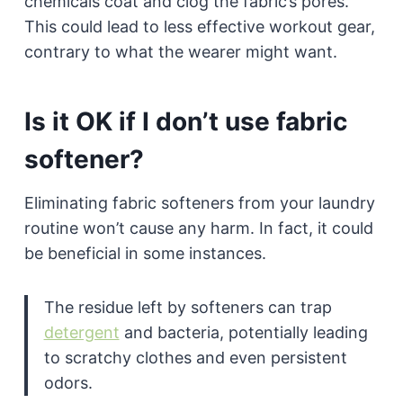
chemicals coat and clog the fabric’s pores.
This could lead to less effective workout gear,
contrary to what the wearer might want.
Is it OK if I don’t use fabric
softener?
Eliminating fabric softeners from your laundry
routine won’t cause any harm. In fact, it could
be beneficial in some instances.
The residue left by softeners can trap
detergent
and bacteria, potentially leading
to scratchy clothes and even persistent
odors.