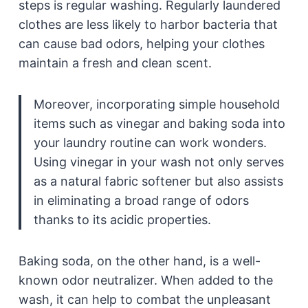
steps is regular washing. Regularly laundered
clothes are less likely to harbor bacteria that
can cause bad odors, helping your clothes
maintain a fresh and clean scent.
Moreover, incorporating simple household
items such as vinegar and baking soda into
your laundry routine can work wonders.
Using vinegar in your wash not only serves
as a natural fabric softener but also assists
in eliminating a broad range of odors
thanks to its acidic properties.
Baking soda, on the other hand, is a well-
known odor neutralizer. When added to the
wash, it can help to combat the unpleasant