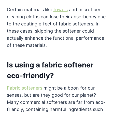
Certain materials like
towels
and microfiber
cleaning cloths can lose their absorbency due
to the coating effect of fabric softeners. In
these cases, skipping the softener could
actually enhance the functional performance
of these materials.
Is using a fabric softener
eco-friendly?
Fabric softeners
might be a boon for our
senses, but are they good for our planet?
Many commercial softeners are far from eco-
friendly, containing harmful ingredients such