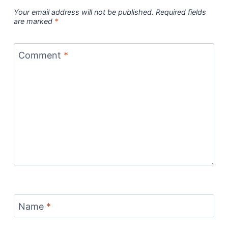
Your email address will not be published.
Required fields
are marked
*
Comment
*
Name
*