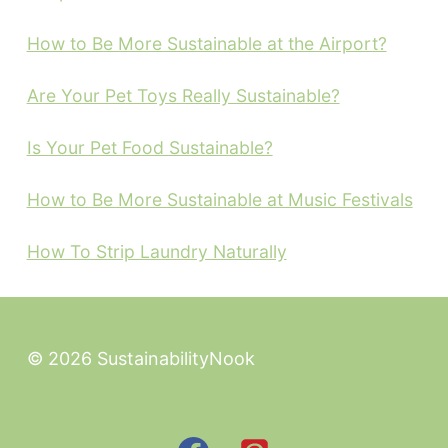
How to Be More Sustainable at the Airport?
Are Your Pet Toys Really Sustainable?
Is Your Pet Food Sustainable?
How to Be More Sustainable at Music Festivals
How To Strip Laundry Naturally
© 2026 SustainabilityNook