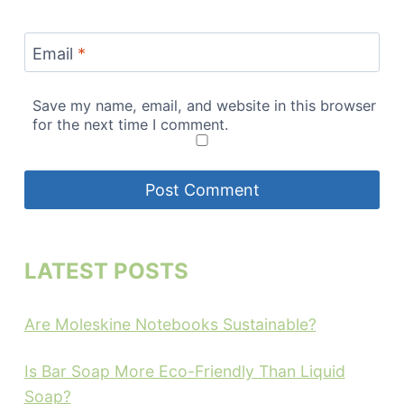
Email
*
Save my name, email, and website in this browser
for the next time I comment.
LATEST POSTS
Are Moleskine Notebooks Sustainable?
Is Bar Soap More Eco-Friendly Than Liquid
Soap?