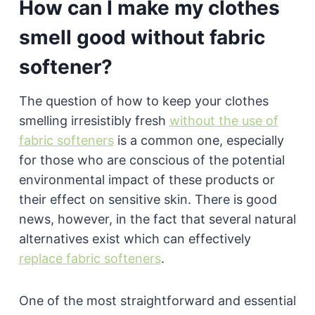
How can I make my clothes
smell good without fabric
softener?
The question of how to keep your clothes
smelling irresistibly fresh
without the use of
fabric softeners
is a common one, especially
for those who are conscious of the potential
environmental impact of these products or
their effect on sensitive skin. There is good
news, however, in the fact that several natural
alternatives exist which can effectively
replace fabric softeners
.
One of the most straightforward and essential