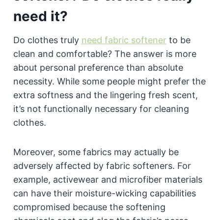
need it?
Do clothes truly
need fabric softener
to be
clean and comfortable? The answer is more
about personal preference than absolute
necessity. While some people might prefer the
extra softness and the lingering fresh scent,
it’s not functionally necessary for cleaning
clothes.
Moreover, some fabrics may actually be
adversely affected by fabric softeners. For
example, activewear and microfiber materials
can have their moisture-wicking capabilities
compromised because the softening