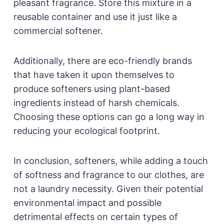
pleasant fragrance. Store this mixture in a
reusable container and use it just like a
commercial softener.
Additionally, there are eco-friendly brands
that have taken it upon themselves to
produce softeners using plant-based
ingredients instead of harsh chemicals.
Choosing these options can go a long way in
reducing your ecological footprint.
In conclusion, softeners, while adding a touch
of softness and fragrance to our clothes, are
not a laundry necessity. Given their potential
environmental impact and possible
detrimental effects on certain types of