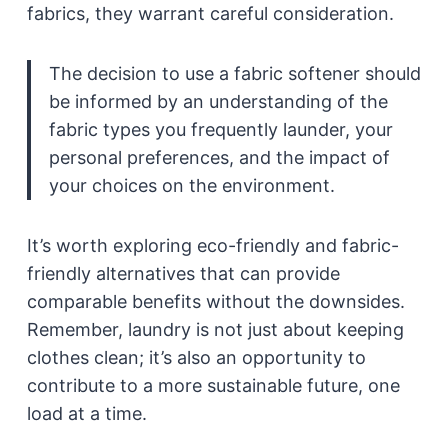
fabrics, they warrant careful consideration.
The decision to use a fabric softener should
be informed by an understanding of the
fabric types you frequently launder, your
personal preferences, and the impact of
your choices on the environment.
It’s worth exploring eco-friendly and fabric-
friendly alternatives that can provide
comparable benefits without the downsides.
Remember, laundry is not just about keeping
clothes clean; it’s also an opportunity to
contribute to a more sustainable future, one
load at a time.