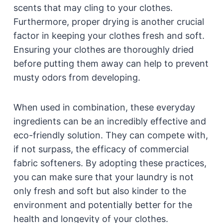
scents that may cling to your clothes.
Furthermore, proper drying is another crucial
factor in keeping your clothes fresh and soft.
Ensuring your clothes are thoroughly dried
before putting them away can help to prevent
musty odors from developing.
When used in combination, these everyday
ingredients can be an incredibly effective and
eco-friendly solution. They can compete with,
if not surpass, the efficacy of commercial
fabric softeners. By adopting these practices,
you can make sure that your laundry is not
only fresh and soft but also kinder to the
environment and potentially better for the
health and longevity of your clothes.