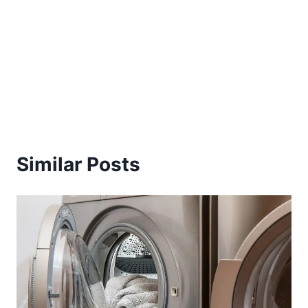
Similar Posts