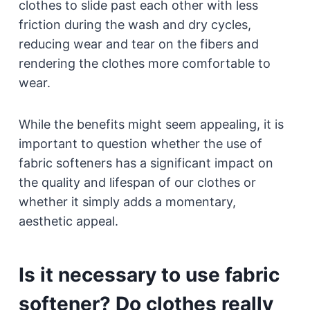
clothes to slide past each other with less
friction during the wash and dry cycles,
reducing wear and tear on the fibers and
rendering the clothes more comfortable to
wear.
While the benefits might seem appealing, it is
important to question whether the use of
fabric softeners has a significant impact on
the quality and lifespan of our clothes or
whether it simply adds a momentary,
aesthetic appeal.
Is it necessary to use fabric
softener? Do clothes really