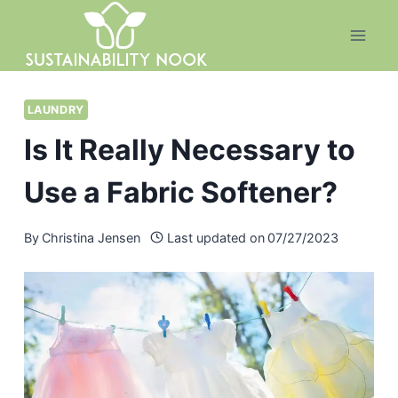
Skip
to
content
LAUNDRY
Is It Really Necessary to
Use a Fabric Softener?
By
Christina Jensen
Last updated on
07/27/2023