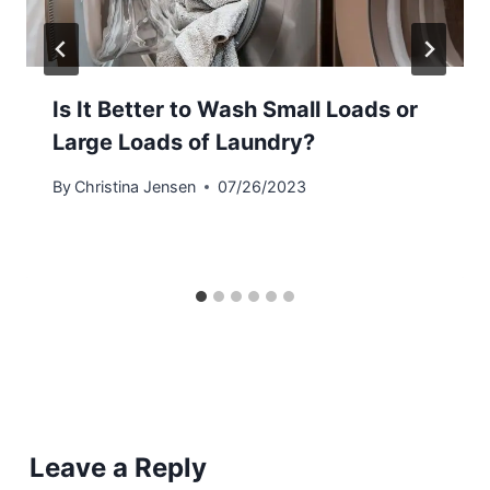
Is It Better to Wash Small Loads or
Large Loads of Laundry?
By
Christina Jensen
07/26/2023
Leave a Reply