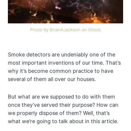
Photo by BrianAJackson on iStock
Smoke detectors are undeniably one of the
most important inventions of our time. That’s
why it’s become common practice to have
several of them all over our houses.
But what are we supposed to do with them
once they’ve served their purpose? How can
we properly dispose of them? Well, that’s
what we’re going to talk about in this article.