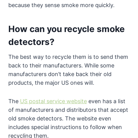
because they sense smoke more quickly.
How can you recycle smoke
detectors?
The best way to recycle them is to send them
back to their manufacturers. While some
manufacturers don’t take back their old
products, the major US ones will.
The
US postal service website
even has a list
of manufacturers and distributors that accept
old smoke detectors. The website even
includes special instructions to follow when
recycling them.