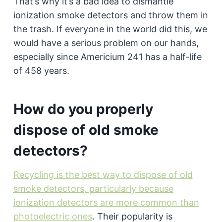
That’s why it’s a bad idea to dismantle
ionization smoke detectors and throw them in
the trash. If everyone in the world did this, we
would have a serious problem on our hands,
especially since Americium 241 has a half-life
of 458 years.
How do you properly
dispose of old smoke
detectors?
Recycling is the best way to dispose of old
smoke detectors, particularly because
ionization detectors are more common than
photoelectric ones
. Their popularity is