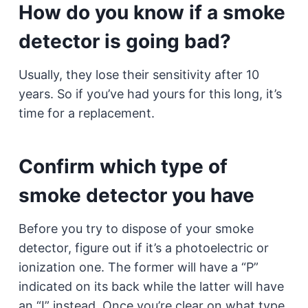
How do you know if a smoke
detector is going bad?
Usually, they lose their sensitivity after 10
years. So if you’ve had yours for this long, it’s
time for a replacement.
Confirm which type of
smoke detector you have
Before you try to dispose of your smoke
detector, figure out if it’s a photoelectric or
ionization one. The former will have a “P”
indicated on its back while the latter will have
an “I” instead. Once you’re clear on what type