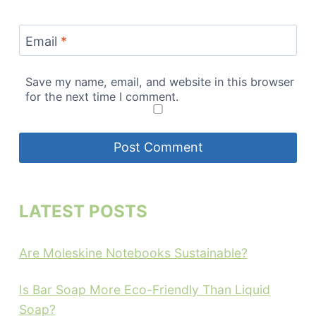
Email
*
Save my name, email, and website in this browser
for the next time I comment.
LATEST POSTS
Are Moleskine Notebooks Sustainable?
Is Bar Soap More Eco-Friendly Than Liquid
Soap?