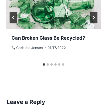
Can Broken Glass Be Recycled?
By
Christina Jensen
01/17/2022
Leave a Reply