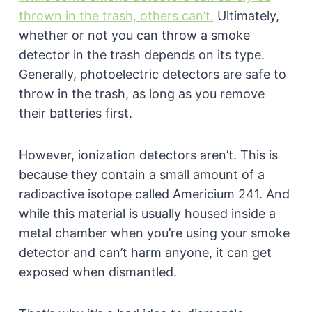
thrown in the trash, others can’t.
Ultimately,
whether or not you can throw a smoke
detector in the trash depends on its type.
Generally, photoelectric detectors are safe to
throw in the trash, as long as you remove
their batteries first.
However, ionization detectors aren’t. This is
because they contain a small amount of a
radioactive isotope called Americium 241. And
while this material is usually housed inside a
metal chamber when you’re using your smoke
detector and can’t harm anyone, it can get
exposed when dismantled.