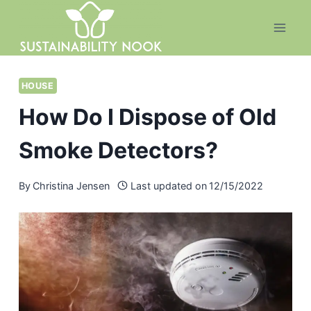
Skip
to
content
HOUSE
How Do I Dispose of Old
Smoke Detectors?
By
Christina Jensen
Last updated on
12/15/2022