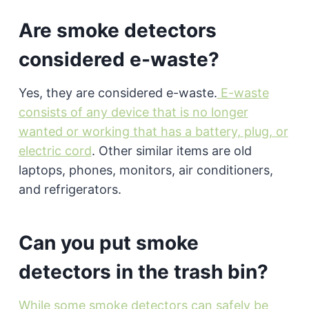
Are smoke detectors
considered e-waste?
Yes, they are considered e-waste.
E-waste
consists of any device that is no longer
wanted or working that has a battery, plug, or
electric cord
. Other similar items are old
laptops, phones, monitors, air conditioners,
and refrigerators.
Can you put smoke
detectors in the trash bin?
While some smoke detectors can safely be