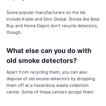
Some popular manufacturers on the list
include Kidde and Dion Global. Stores like Best
Buy and Home Depot don’t recycle detectors,
though.
What else can you do with
old smoke detectors?
Apart from recycling them, you can also
dispose of old smoke detectors by dropping
them off at a hazardous waste collection
center. Some of these centers accept them.