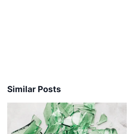
Similar Posts