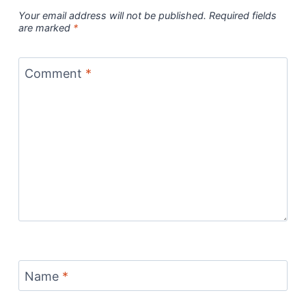
Your email address will not be published.
Required fields
are marked
*
Comment
*
Name
*