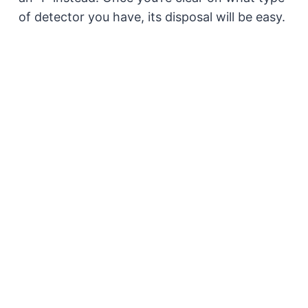
of detector you have, its disposal will be easy.