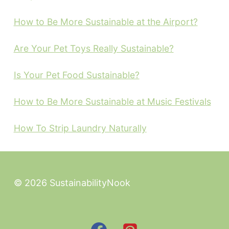
How to Be More Sustainable at the Airport?
Are Your Pet Toys Really Sustainable?
Is Your Pet Food Sustainable?
How to Be More Sustainable at Music Festivals
How To Strip Laundry Naturally
© 2026 SustainabilityNook