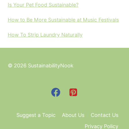
Is Your Pet Food Sustainable?
How to Be More Sustainable at Music Festivals
How To Strip Laundry Naturally
© 2026 SustainabilityNook
Suggest a Topic
About Us
Contact Us
Privacy Policy