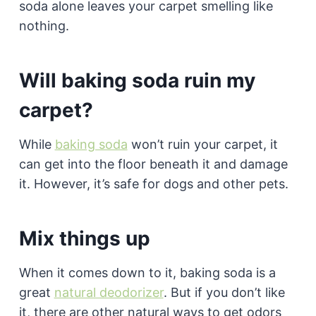
soda alone leaves your carpet smelling like
nothing.
Will baking soda ruin my
carpet?
While
baking soda
won’t ruin your carpet, it
can get into the floor beneath it and damage
it. However, it’s safe for dogs and other pets.
Mix things up
When it comes down to it, baking soda is a
great
natural deodorizer
. But if you don’t like
it, there are other natural ways to get odors