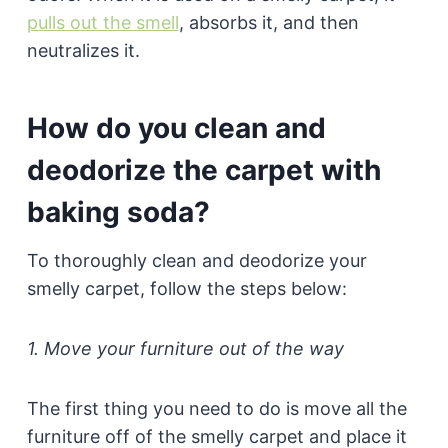
pulls out the smell
, absorbs it, and then
neutralizes it.
How do you clean and
deodorize the carpet with
baking soda?
To thoroughly clean and deodorize your
smelly carpet, follow the steps below:
1. Move your furniture out of the way
The first thing you need to do is move all the
furniture off of the smelly carpet and place it