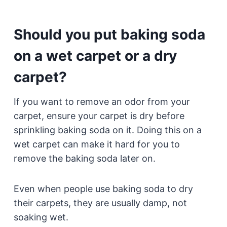
Should you put baking soda
on a wet carpet or a dry
carpet?
If you want to remove an odor from your
carpet, ensure your carpet is dry before
sprinkling baking soda on it. Doing this on a
wet carpet can make it hard for you to
remove the baking soda later on.
Even when people use baking soda to dry
their carpets, they are usually damp, not
soaking wet.