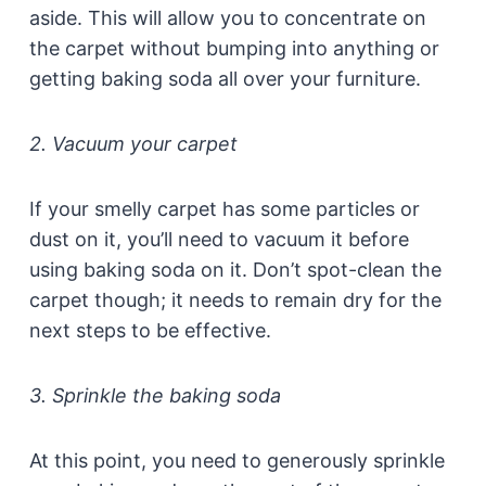
aside. This will allow you to concentrate on
the carpet without bumping into anything or
getting baking soda all over your furniture.
2. Vacuum your carpet
If your smelly carpet has some particles or
dust on it, you’ll need to vacuum it before
using baking soda on it. Don’t spot-clean the
carpet though; it needs to remain dry for the
next steps to be effective.
3. Sprinkle the baking soda
At this point, you need to generously sprinkle