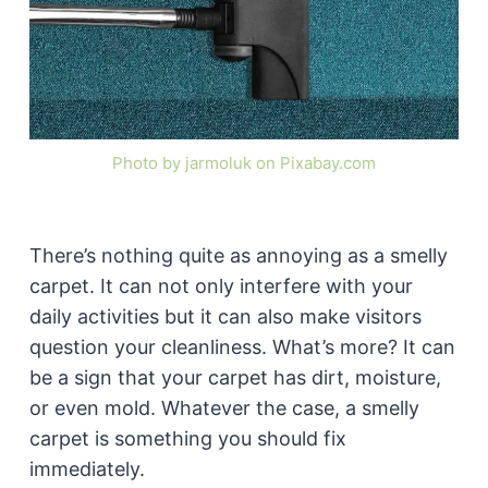
Photo by jarmoluk on Pixabay.com
There’s nothing quite as annoying as a smelly
carpet. It can not only interfere with your
daily activities but it can also make visitors
question your cleanliness. What’s more? It can
be a sign that your carpet has dirt, moisture,
or even mold. Whatever the case, a smelly
carpet is something you should fix
immediately.