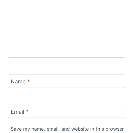
Name
*
Email
*
Save my name, email, and website in this browser