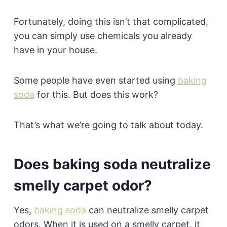
Fortunately, doing this isn’t that complicated,
you can simply use chemicals you already
have in your house.
Some people have even started using
baking
soda
for this. But does this work?
That’s what we’re going to talk about today.
Does baking soda neutralize
smelly carpet odor?
Yes,
baking soda
can neutralize smelly carpet
odors. When it is used on a smelly carpet, it