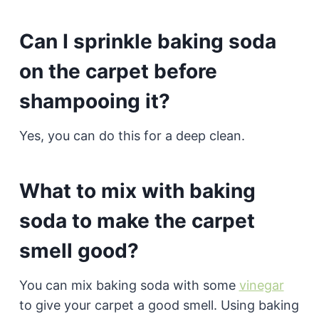
Can I sprinkle baking soda
on the carpet before
shampooing it?
Yes, you can do this for a deep clean.
What to mix with baking
soda to make the carpet
smell good?
You can mix baking soda with some
vinegar
to give your carpet a good smell. Using baking