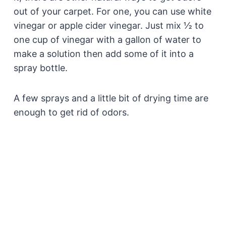
out of your carpet. For one, you can use white
vinegar or apple cider vinegar. Just mix ½ to
one cup of vinegar with a gallon of water to
make a solution then add some of it into a
spray bottle.
A few sprays and a little bit of drying time are
enough to get rid of odors.