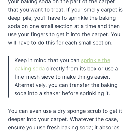
your baking soda on the part of the carpet
that you want to treat. If your smelly carpet is
deep-pile, you’ll have to sprinkle the baking
soda on one small section at a time and then
use your fingers to get it into the carpet. You
will have to do this for each small section.
Keep in mind that you can
sprinkle the
baking soda
directly from its box or use a
fine-mesh sieve to make things easier.
Alternatively, you can transfer the baking
soda into a shaker before sprinkling it.
You can even use a dry sponge scrub to get it
deeper into your carpet. Whatever the case,
ensure you use fresh baking soda; it absorbs