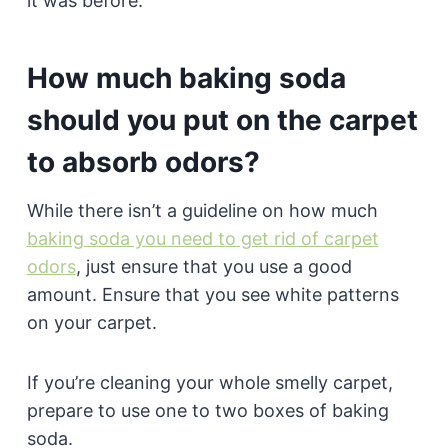
it was before.
How much baking soda
should you put on the carpet
to absorb odors?
While there isn’t a guideline on how much
baking soda you need to get rid of carpet
odors
, just ensure that you use a good
amount. Ensure that you see white patterns
on your carpet.
If you’re cleaning your whole smelly carpet,
prepare to use one to two boxes of baking
soda.