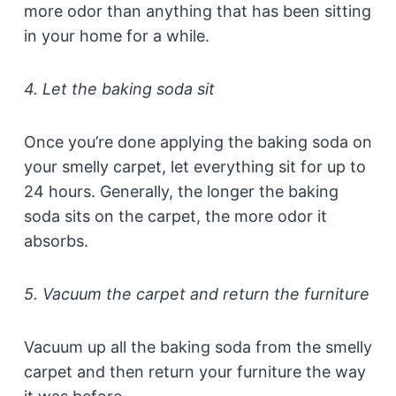
more odor than anything that has been sitting
in your home for a while.
4. Let the baking soda sit
Once you’re done applying the baking soda on
your smelly carpet, let everything sit for up to
24 hours. Generally, the longer the baking
soda sits on the carpet, the more odor it
absorbs.
5. Vacuum the carpet and return the furniture
Vacuum up all the baking soda from the smelly
carpet and then return your furniture the way