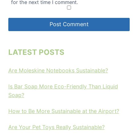
for the next time I comment.
LATEST POSTS
Are Moleskine Notebooks Sustainable?
Is Bar Soap More Eco-Friendly Than Liquid
Soap?
How to Be More Sustainable at the Airport?
Are Your Pet Toys Really Sustainable?