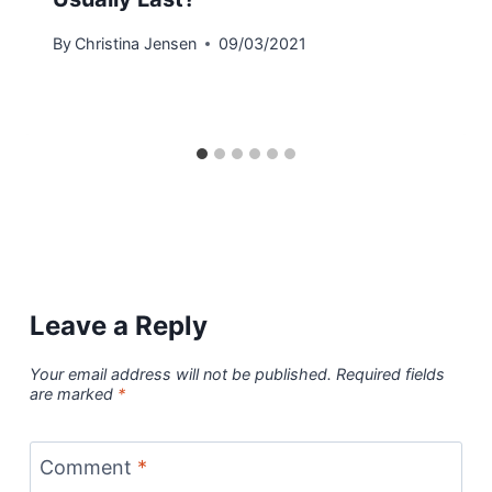
By
Christina Jensen
09/03/2021
Leave a Reply
Your email address will not be published.
Required fields
are marked
*
Comment
*