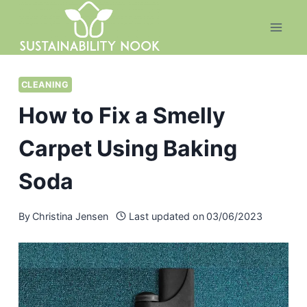
Skip
to
content
CLEANING
How to Fix a Smelly
Carpet Using Baking
Soda
By
Christina Jensen
Last updated on
03/06/2023