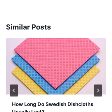
Similar Posts
How Long Do Swedish Dishcloths
Usually Last?