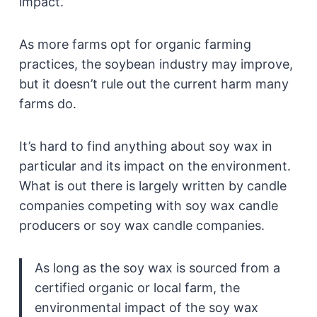
impact.
As more farms opt for organic farming
practices, the soybean industry may improve,
but it doesn’t rule out the current harm many
farms do.
It’s hard to find anything about soy wax in
particular and its impact on the environment.
What is out there is largely written by candle
companies competing with soy wax candle
producers or soy wax candle companies.
As long as the soy wax is sourced from a
certified organic or local farm, the
environmental impact of the soy wax