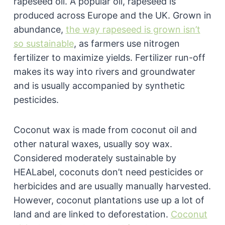
rapeseed oil. A popular oil, rapeseed is
produced across Europe and the UK. Grown in
abundance,
the way rapeseed is grown isn’t
so sustainable
, as farmers use nitrogen
fertilizer to maximize yields. Fertilizer run-off
makes its way into rivers and groundwater
and is usually accompanied by synthetic
pesticides.
Coconut wax is made from coconut oil and
other natural waxes, usually soy wax.
Considered moderately sustainable by
HEALabel, coconuts don’t need pesticides or
herbicides and are usually manually harvested.
However, coconut plantations use up a lot of
land and are linked to deforestation.
Coconut