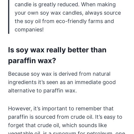
candle is greatly reduced. When making
your own soy wax candles, always source
the soy oil from eco-friendly farms and
companies!
Is soy wax really better than
paraffin wax?
Because soy wax is derived from natural
ingredients it’s seen as an immediate good
alternative to paraffin wax.
However, it’s important to remember that
paraffin is sourced from crude oil. It’s easy to
forget that crude oil, which sounds like
vegetable oil, is a synonym for petroleum, one