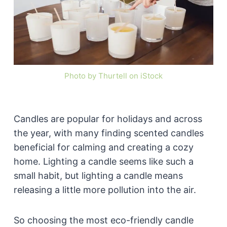
Photo by Thurtell on iStock
Candles are popular for holidays and across
the year, with many finding scented candles
beneficial for calming and creating a cozy
home. Lighting a candle seems like such a
small habit, but lighting a candle means
releasing a little more pollution into the air.
So choosing the most eco-friendly candle