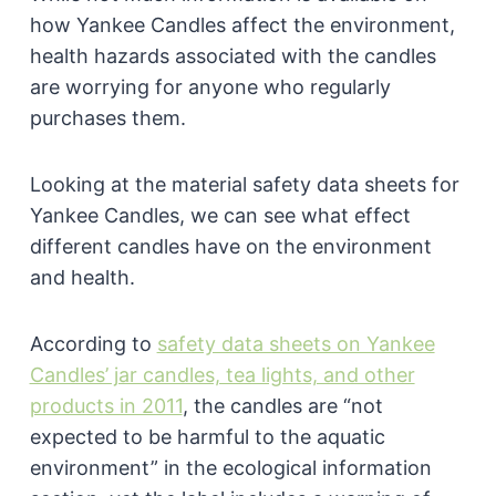
how Yankee Candles affect the environment,
health hazards associated with the candles
are worrying for anyone who regularly
purchases them.
Looking at the material safety data sheets for
Yankee Candles, we can see what effect
different candles have on the environment
and health.
According to
safety data sheets on Yankee
Candles’ jar candles, tea lights, and other
products in 2011
, the candles are “not
expected to be harmful to the aquatic
environment” in the ecological information