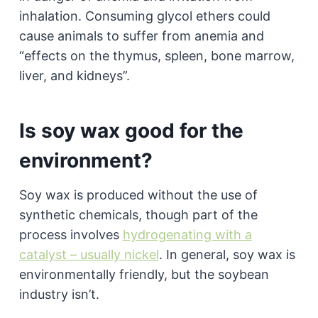
inhalation. Consuming glycol ethers could
cause animals to suffer from anemia and
“effects on the thymus, spleen, bone marrow,
liver, and kidneys”.
Is soy wax good for the
environment?
Soy wax is produced without the use of
synthetic chemicals, though part of the
process involves
hydrogenating with a
catalyst – usually nickel
. In general, soy wax is
environmentally friendly, but the soybean
industry isn’t.