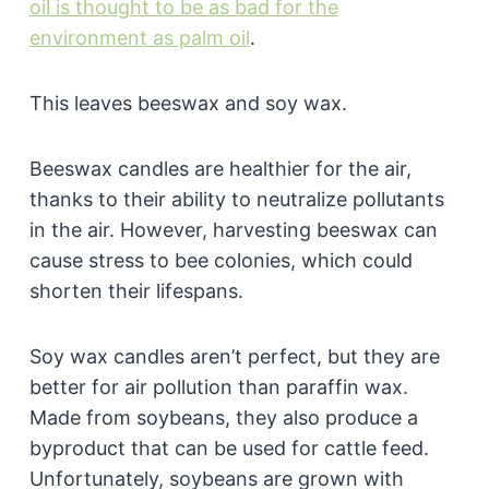
oil is thought to be as bad for the
environment as palm oil
.
This leaves beeswax and soy wax.
Beeswax candles are healthier for the air,
thanks to their ability to neutralize pollutants
in the air. However, harvesting beeswax can
cause stress to bee colonies, which could
shorten their lifespans.
Soy wax candles aren’t perfect, but they are
better for air pollution than paraffin wax.
Made from soybeans, they also produce a
byproduct that can be used for cattle feed.
Unfortunately, soybeans are grown with