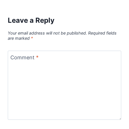
Leave a Reply
Your email address will not be published.
Required fields
are marked
*
Comment
*