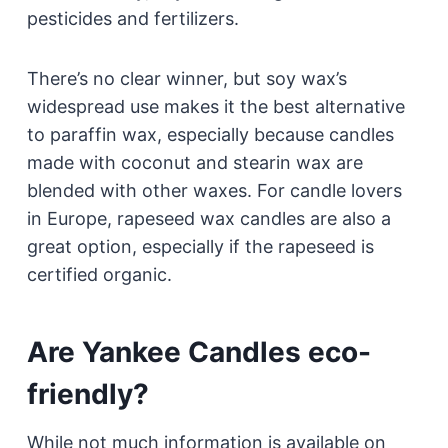
pesticides and fertilizers.
There’s no clear winner, but soy wax’s
widespread use makes it the best alternative
to paraffin wax, especially because candles
made with coconut and stearin wax are
blended with other waxes. For candle lovers
in Europe, rapeseed wax candles are also a
great option, especially if the rapeseed is
certified organic.
Are Yankee Candles eco-
friendly?
While not much information is available on