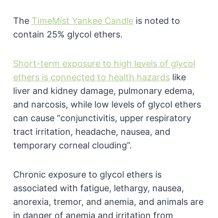
The
TimeMist Yankee Candle
is noted to
contain 25% glycol ethers.
Short-term exposure to high levels of glycol
ethers is connected to health hazards
like
liver and kidney damage, pulmonary edema,
and narcosis, while low levels of glycol ethers
can cause “conjunctivitis, upper respiratory
tract irritation, headache, nausea, and
temporary corneal clouding”.
Chronic exposure to glycol ethers is
associated with fatigue, lethargy, nausea,
anorexia, tremor, and anemia, and animals are
in danger of anemia and irritation from