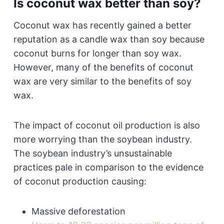
Is coconut wax better than soy?
Coconut wax has recently gained a better
reputation as a candle wax than soy because
coconut burns for longer than soy wax.
However, many of the benefits of coconut
wax are very similar to the benefits of soy
wax.
The impact of coconut oil production is also
more worrying than the soybean industry.
The soybean industry’s unsustainable
practices pale in comparison to the evidence
of coconut production causing:
Massive deforestation