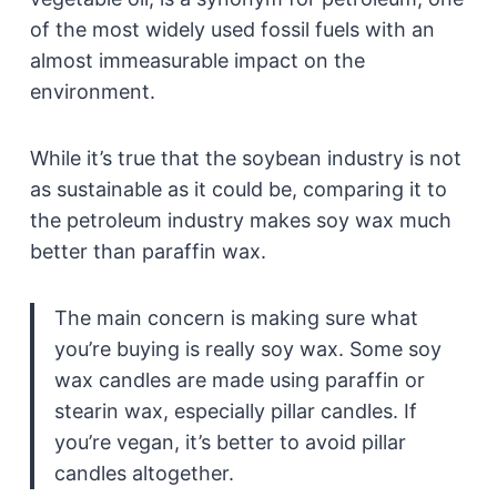
of the most widely used fossil fuels with an
almost immeasurable impact on the
environment.
While it’s true that the soybean industry is not
as sustainable as it could be, comparing it to
the petroleum industry makes soy wax much
better than paraffin wax.
The main concern is making sure what
you’re buying is really soy wax. Some soy
wax candles are made using paraffin or
stearin wax, especially pillar candles. If
you’re vegan, it’s better to avoid pillar
candles altogether.