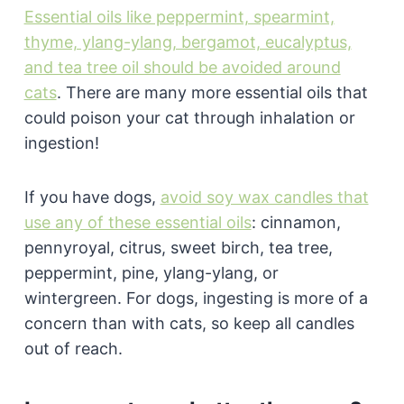
Essential oils like peppermint, spearmint,
thyme, ylang-ylang, bergamot, eucalyptus,
and tea tree oil should be avoided around
cats
. There are many more essential oils that
could poison your cat through inhalation or
ingestion!
If you have dogs,
avoid soy wax candles that
use any of these essential oils
: cinnamon,
pennyroyal, citrus, sweet birch, tea tree,
peppermint, pine, ylang-ylang, or
wintergreen. For dogs, ingesting is more of a
concern than with cats, so keep all candles
out of reach.