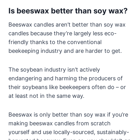
Is beeswax better than soy wax?
Beeswax candles aren’t better than soy wax
candles because they’re largely less eco-
friendly thanks to the conventional
beekeeping industry and are harder to get.
The soybean industry isn’t actively
endangering and harming the producers of
their soybeans like beekeepers often do – or
at least not in the same way.
Beeswax is only better than soy wax if you’re
making beeswax candles from scratch
yourself and use locally-sourced, sustainably-