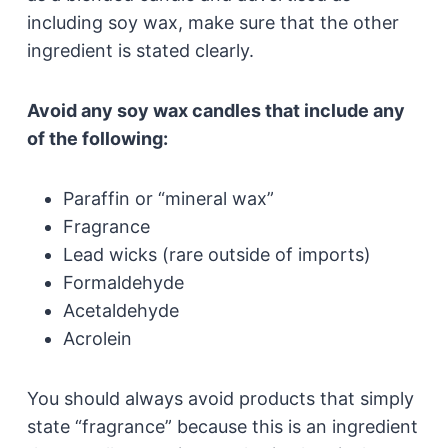
including soy wax, make sure that the other
ingredient is stated clearly.
Avoid any soy wax candles that include any
of the following:
Paraffin or “mineral wax”
Fragrance
Lead wicks (rare outside of imports)
Formaldehyde
Acetaldehyde
Acrolein
You should always avoid products that simply
state “fragrance” because this is an ingredient