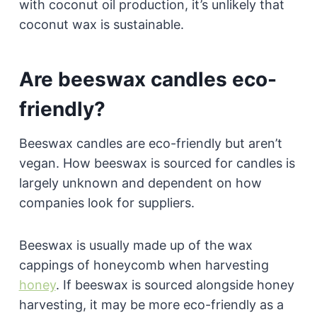
with coconut oil production, it’s unlikely that
coconut wax is sustainable.
Are beeswax candles eco-
friendly?
Beeswax candles are eco-friendly but aren’t
vegan. How beeswax is sourced for candles is
largely unknown and dependent on how
companies look for suppliers.
Beeswax is usually made up of the wax
cappings of honeycomb when harvesting
honey
. If beeswax is sourced alongside honey
harvesting, it may be more eco-friendly as a