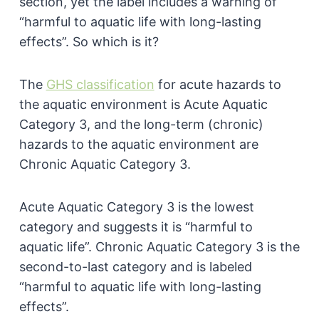
section, yet the label includes a warning of
“harmful to aquatic life with long-lasting
effects”. So which is it?
The
GHS classification
for acute hazards to
the aquatic environment is Acute Aquatic
Category 3, and the long-term (chronic)
hazards to the aquatic environment are
Chronic Aquatic Category 3.
Acute Aquatic Category 3 is the lowest
category and suggests it is “harmful to
aquatic life”. Chronic Aquatic Category 3 is the
second-to-last category and is labeled
“harmful to aquatic life with long-lasting
effects”.