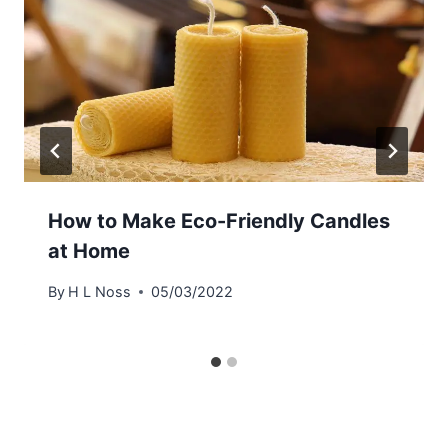
How to Make Eco-Friendly Candles
at Home
By
H L Noss
05/03/2022