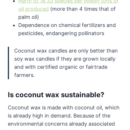
Harm to 18.33 species per million tons of
oil produced
(more than 4 times that of
palm oil)
Dependence on chemical fertilizers and
pesticides, endangering pollinators
Coconut wax candles are only better than
soy wax candles if they are grown locally
and with certified organic or fairtrade
farmers.
Is coconut wax sustainable?
Coconut wax is made with coconut oil, which
is already high in demand. Because of the
environmental concerns already associated