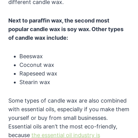
different candle wax.
Next to paraffin wax, the second most
popular candle wax is soy wax. Other types
of candle wax include:
Beeswax
Coconut wax
Rapeseed wax
Stearin wax
Some types of candle wax are also combined
with essential oils, especially if you make them
yourself or buy from small businesses.
Essential oils aren’t the most eco-friendly,
because
the essential oil industry is