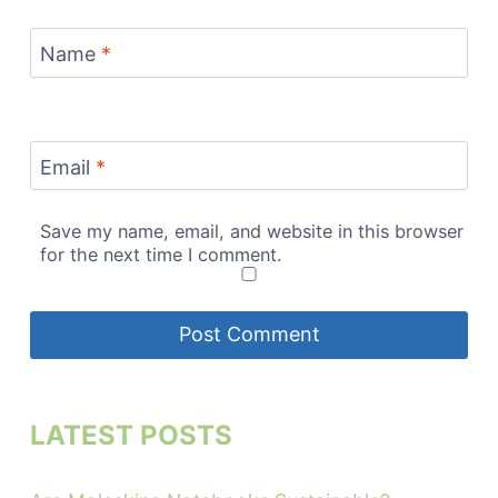
Name
*
Email
*
Save my name, email, and website in this browser
for the next time I comment.
LATEST POSTS