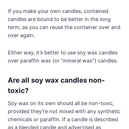
If you make your own candles, contained
candles are bound to be better in the long
term, as you can reuse the container over and
over again.
Either way, it’s better to use soy wax candles
over paraffin wax (or “mineral wax”) candles.
Are all soy wax candles non-
toxic?
Soy wax on its own should all be non-toxic,
provided they’re not mixed with any synthetic
chemicals or paraffin. If a candle is described
as a blended candle and advertised as