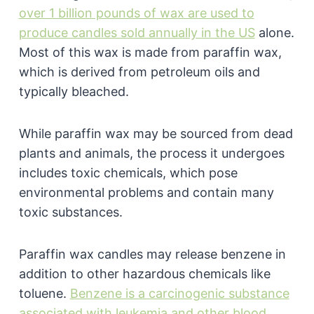
over 1 billion pounds of wax are used to
produce candles sold annually in the US
alone.
Most of this wax is made from paraffin wax,
which is derived from petroleum oils and
typically bleached.
While paraffin wax may be sourced from dead
plants and animals, the process it undergoes
includes toxic chemicals, which pose
environmental problems and contain many
toxic substances.
Paraffin wax candles may release benzene in
addition to other hazardous chemicals like
toluene.
Benzene is a carcinogenic substance
associated with leukemia and other blood