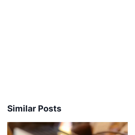
Similar Posts