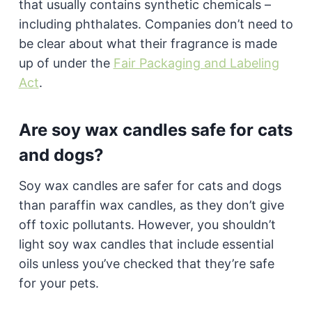
that usually contains synthetic chemicals –
including phthalates. Companies don’t need to
be clear about what their fragrance is made
up of under the
Fair Packaging and Labeling
Act
.
Are soy wax candles safe for cats
and dogs?
Soy wax candles are safer for cats and dogs
than paraffin wax candles, as they don’t give
off toxic pollutants. However, you shouldn’t
light soy wax candles that include essential
oils unless you’ve checked that they’re safe
for your pets.