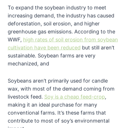
To expand the soybean industry to meet
increasing demand, the industry has caused
deforestation, soil erosion, and higher
greenhouse gas emissions. According to the
WWF,
high rates of soil erosion from soybean
cultivation have been reduced
but still aren’t
sustainable. Soybean farms are very
mechanized, and
Soybeans aren’t primarily used for candle
wax, with most of the demand coming from
livestock feed.
Soy is a cheap feed-crop
,
making it an ideal purchase for many
conventional farms. It’s these farms that
contribute to most of soy’s environmental