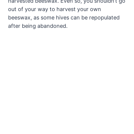
harvested beeswax. Even so, you shouldn’t go
out of your way to harvest your own
beeswax, as some hives can be repopulated
after being abandoned.