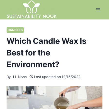
Skip
to
content
CANDLES
Which Candle Wax Is
Best for the
Environment?
By
H L Noss
Last updated on
12/15/2022