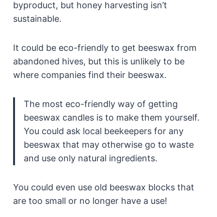
byproduct, but honey harvesting isn’t
sustainable.
It could be eco-friendly to get beeswax from
abandoned hives, but this is unlikely to be
where companies find their beeswax.
The most eco-friendly way of getting
beeswax candles is to make them yourself.
You could ask local beekeepers for any
beeswax that may otherwise go to waste
and use only natural ingredients.
You could even use old beeswax blocks that
are too small or no longer have a use!