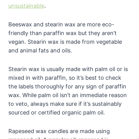
unsustainable
.
Beeswax and stearin wax are more eco-
friendly than paraffin wax but they aren’t
vegan. Stearin wax is made from vegetable
and animal fats and oils.
Stearin wax is usually made with palm oil or is
mixed in with paraffin, so it’s best to check
the labels thoroughly for any sign of paraffin
wax. While palm oil isn’t an immediate reason
to veto, always make sure if it’s sustainably
sourced or certified organic palm oil.
Rapeseed wax candles are made using