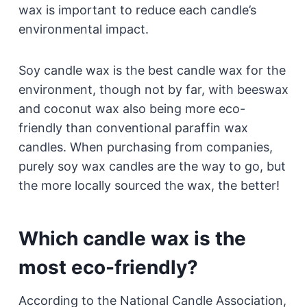
wax is important to reduce each candle’s
environmental impact.
Soy candle wax is the best candle wax for the
environment, though not by far, with beeswax
and coconut wax also being more eco-
friendly than conventional paraffin wax
candles. When purchasing from companies,
purely soy wax candles are the way to go, but
the more locally sourced the wax, the better!
Which candle wax is the
most eco-friendly?
According to the National Candle Association,