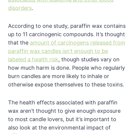
disorders
.
According to one study, paraffin wax contains
up to 11 carcinogenic compounds. It’s thought
that the
amount of carcinogens released from
paraffin wax candles isn’t enough to be
labeled a health risk
, though studies vary on
how much harm is done. People who regularly
burn candles are more likely to inhale or
otherwise expose themselves to these toxins.
The health effects associated with paraffin
wax aren’t thought to give enough exposure
to most candle lovers, but it’s important to
also look at the environmental impact of