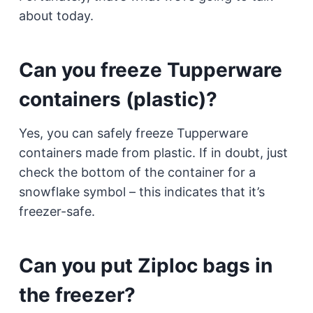
about today.
Can you freeze Tupperware
containers (plastic)?
Yes, you can safely freeze Tupperware
containers made from plastic. If in doubt, just
check the bottom of the container for a
snowflake symbol – this indicates that it’s
freezer-safe.
Can you put Ziploc bags in
the freezer?