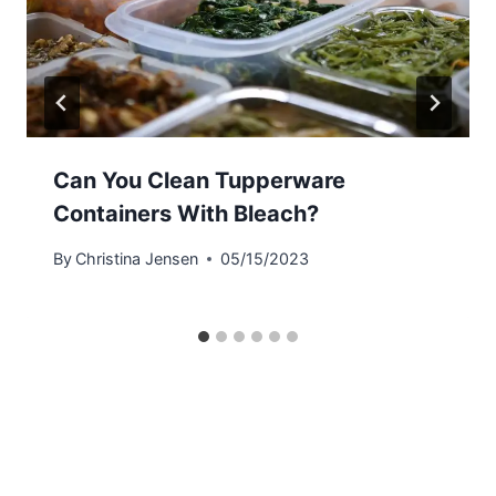
Can You Clean Tupperware
Containers With Bleach?
By
Christina Jensen
05/15/2023