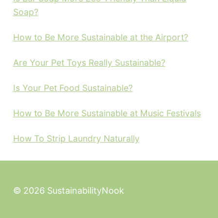
Soap?
How to Be More Sustainable at the Airport?
Are Your Pet Toys Really Sustainable?
Is Your Pet Food Sustainable?
How to Be More Sustainable at Music Festivals
How To Strip Laundry Naturally
© 2026 SustainabilityNook