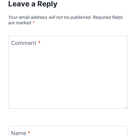
Leave a Reply
Your email address will not be published.
Required fields
are marked
*
Comment
*
Name
*