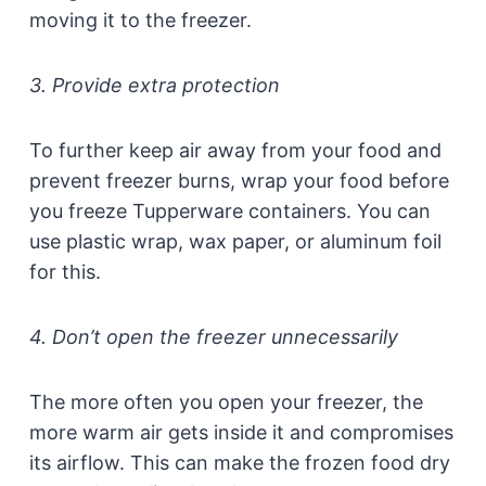
moving it to the freezer.
3. Provide extra protection
To further keep air away from your food and
prevent freezer burns, wrap your food before
you freeze Tupperware containers. You can
use plastic wrap, wax paper, or aluminum foil
for this.
4. Don’t open the freezer unnecessarily
The more often you open your freezer, the
more warm air gets inside it and compromises
its airflow. This can make the frozen food dry