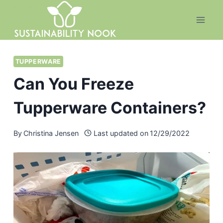
Skip
to
content
TUPPERWARE
Can You Freeze
Tupperware Containers?
By
Christina Jensen
Last updated on
12/29/2022