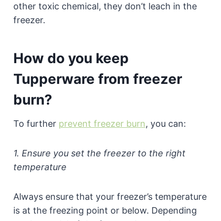
other toxic chemical, they don’t leach in the
freezer.
How do you keep
Tupperware from freezer
burn?
To further
prevent freezer burn
, you can:
1. Ensure you set the freezer to the right
temperature
Always ensure that your freezer’s temperature
is at the freezing point or below. Depending