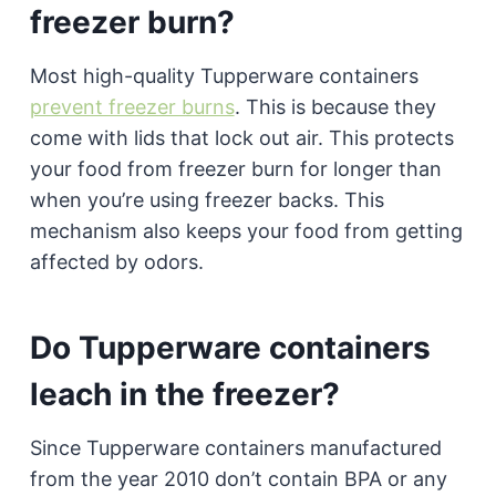
freezer burn?
Most high-quality Tupperware containers
prevent freezer burns
. This is because they
come with lids that lock out air. This protects
your food from freezer burn for longer than
when you’re using freezer backs. This
mechanism also keeps your food from getting
affected by odors.
Do Tupperware containers
leach in the freezer?
Since Tupperware containers manufactured
from the year 2010 don’t contain BPA or any