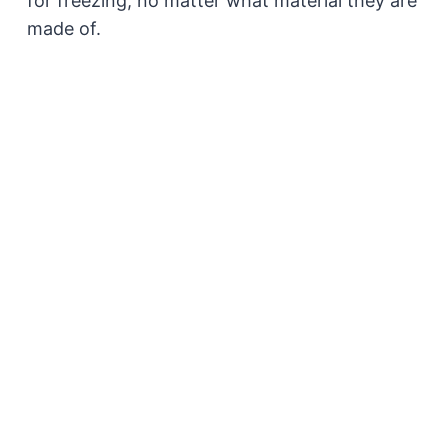
for freezing, no matter what material they are
made of.