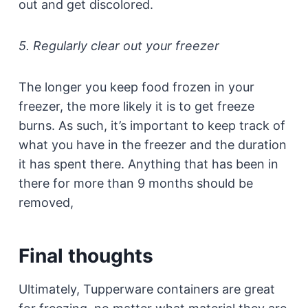
out and get discolored.
5. Regularly clear out your freezer
The longer you keep food frozen in your
freezer, the more likely it is to get freeze
burns. As such, it’s important to keep track of
what you have in the freezer and the duration
it has spent there. Anything that has been in
there for more than 9 months should be
removed,
Final thoughts
Ultimately, Tupperware containers are great