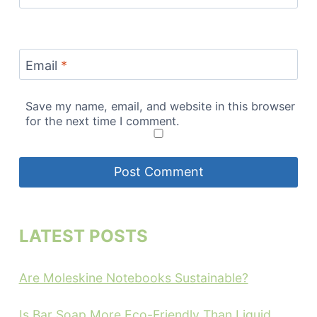
Email
*
Save my name, email, and website in this browser
for the next time I comment.
LATEST POSTS
Are Moleskine Notebooks Sustainable?
Is Bar Soap More Eco-Friendly Than Liquid