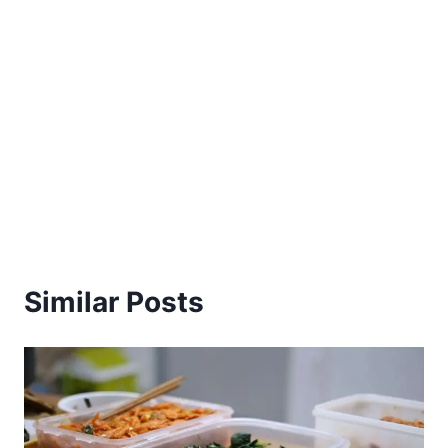
Similar Posts