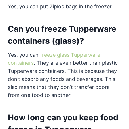
Yes, you can put Ziploc bags in the freezer.
Can you freeze Tupperware
containers (glass)?
Yes, you can
freeze glass Tupperware
containers
. They are even better than plastic
Tupperware containers. This is because they
don’t absorb any foods and beverages. This
also means that they don’t transfer odors
from one food to another.
How long can you keep food