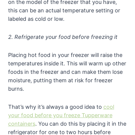
on the model of the freezer that you have,
this can be an actual temperature setting or
labeled as cold or low.
2. Refrigerate your food before freezing it
Placing hot food in your freezer will raise the
temperatures inside it. This will warm up other
foods in the freezer and can make them lose
moisture, putting them at risk for freezer
burns.
That’s why it’s always a good idea to
cool
your food before you freeze Tupperware
containers
. You can do this by placing it in the
refrigerator for one to two hours before