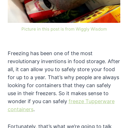
Picture in this post is from Wiggly Wisdom
Freezing has been one of the most
revolutionary inventions in food storage. After
all, it can allow you to safely store your food
for up to a year. That’s why people are always
looking for containers that they can safely
use in their freezers. So it makes sense to
wonder if you can safely
freeze Tupperware
containers
.
Fortunately, that’s what we’re going to talk