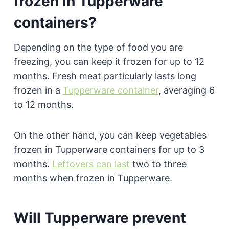
frozen in Tupperware
containers?
Depending on the type of food you are
freezing, you can keep it frozen for up to 12
months. Fresh meat particularly lasts long
frozen in a
Tupperware container
, averaging 6
to 12 months.
On the other hand, you can keep vegetables
frozen in Tupperware containers for up to 3
months.
Leftovers can last
two to three
months when frozen in Tupperware.
Will Tupperware prevent