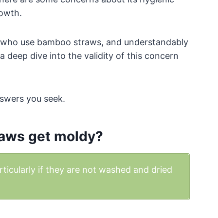
rowth.
se who use bamboo straws, and understandably
 deep dive into the validity of this concern
nswers you seek.
aws get moldy?
icularly if they are not washed and dried