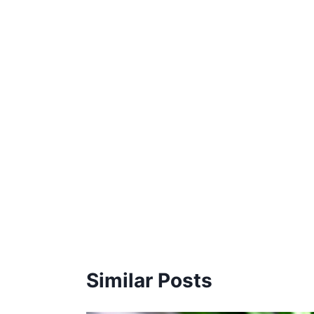
Similar Posts