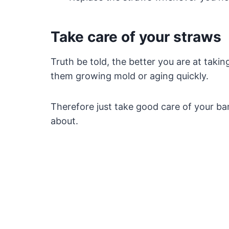
Take care of your straws
Truth be told, the better you are at taking
them growing mold or aging quickly.
Therefore just take good care of your b
about.