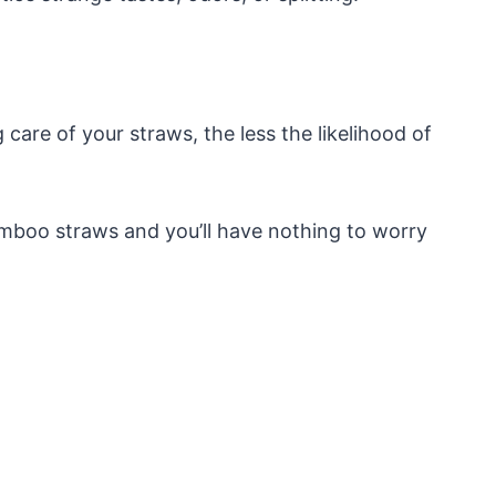
 care of your straws, the less the likelihood of
amboo straws and you’ll have nothing to worry