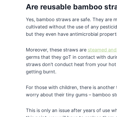
Are reusable bamboo str
Yes, bamboo straws are safe. They are 
cultivated without the use of any pestici
but they even have antimicrobial properti
Moreover, these straws are
steamed and 
germs that they goT in contact with duri
straws don’t conduct heat from your hot 
getting burnt.
For those with children, there is another
worry about their tiny gums – bamboo str
This is only an issue after years of use 