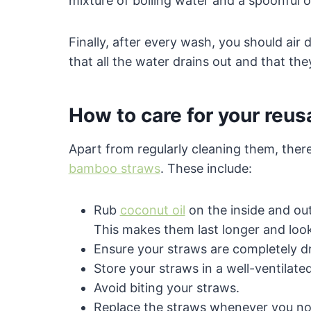
mixture of boiling water and a spoonful o
Finally, after every wash, you should air 
that all the water drains out and that the
How to care for your reu
Apart from regularly cleaning them, ther
bamboo straws
. These include:
Rub
coconut oil
on the inside and ou
This makes them last longer and loo
Ensure your straws are completely d
Store your straws in a well-ventilate
Avoid biting your straws.
Replace the straws whenever you noti