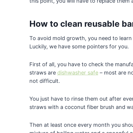
this point, you will have to replace the
How to clean reusable b
To avoid mold growth, you need to lear
Luckily, we have some pointers for you.
First of all, you have to check the manuf
straws are
dishwasher safe
– most are n
not difficult.
You just have to rinse them out after eve
straws with a coconut fiber brush and w
Then at least once every month you shoul