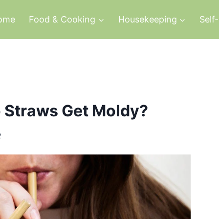
ome
Food & Cooking
Housekeeping
Self
 Straws Get Moldy?
2