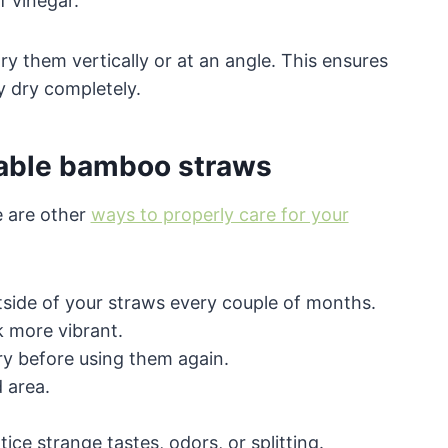
f vinegar.
dry them vertically or at an angle. This ensures
y dry completely.
sable bamboo straws
e are other
ways to properly care for your
tside of your straws every couple of months.
k more vibrant.
ry before using them again.
d area.
ce strange tastes, odors, or splitting.