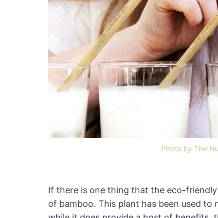
Photo by The H
If there is one thing that the eco-friendl
of bamboo. This plant has been used to
while it does provide a host of benefits,