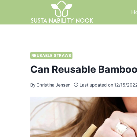
Skip
H
to
content
REUSABLE STRAWS
Can Reusable Bamboo
By
Christina Jensen
Last updated on
12/15/202