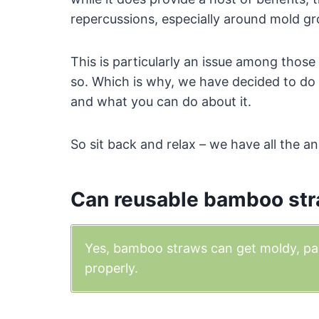
repercussions, especially around mold g
This is particularly an issue among tho
so. Which is why, we have decided to do a
and what you can do about it.
So sit back and relax – we have all the a
Can reusable bamboo str
Yes, bamboo straws can get moldy, part
properly.