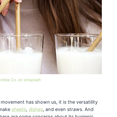
umble Co. on Unsplash
y movement has shown us, it is the versatility
 make
sheets
,
dishes
, and even straws. And
 there are some concerns about its hygienic