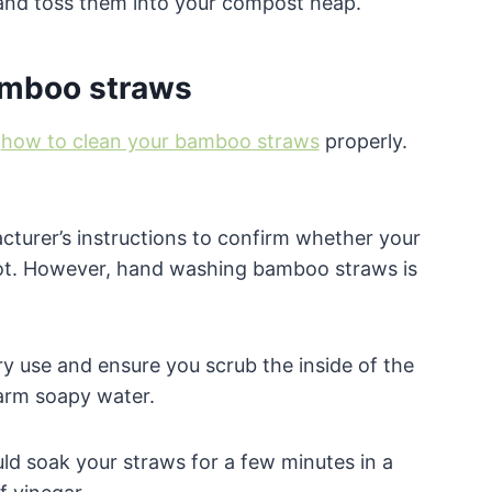
m and toss them into your compost heap.
amboo straws
n
how to clean your bamboo straws
properly.
acturer’s instructions to confirm whether your
ot. However, hand washing bamboo straws is
ry use and ensure you scrub the inside of the
arm soapy water.
d soak your straws for a few minutes in a