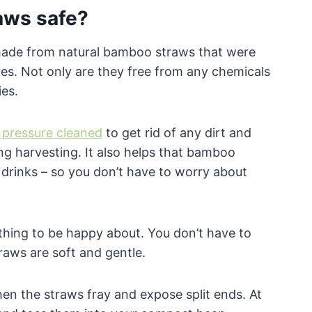
aws safe?
made from natural bamboo straws that were
des. Not only are they free from any chemicals
es.
pressure cleaned
to get rid of any dirt and
ng harvesting. It also helps that bamboo
drinks – so you don’t have to worry about
 thing to be happy about. You don’t have to
aws are soft and gentle.
when the straws fray and expose split ends. At