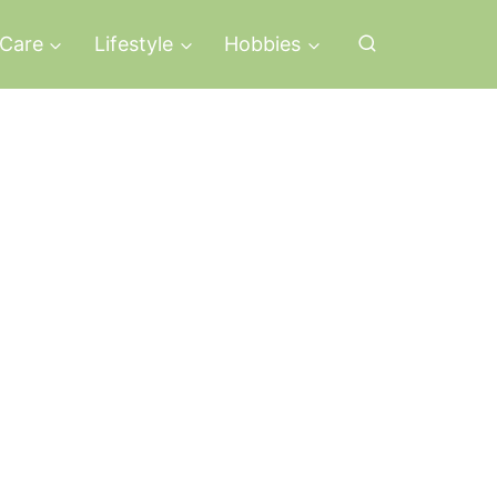
-Care
Lifestyle
Hobbies