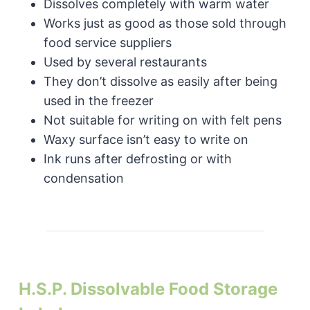
Dissolves completely with warm water
Works just as good as those sold through
food service suppliers
Used by several restaurants
They don’t dissolve as easily after being
used in the freezer
Not suitable for writing on with felt pens
Waxy surface isn’t easy to write on
Ink runs after defrosting or with
condensation
H.S.P. Dissolvable Food Storage