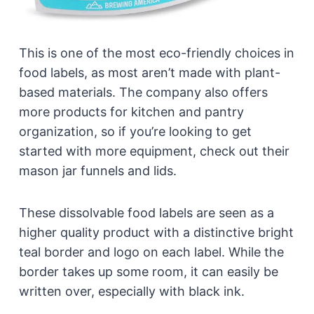
This is one of the most eco-friendly choices in
food labels, as most aren’t made with plant-
based materials. The company also offers
more products for kitchen and pantry
organization, so if you’re looking to get
started with more equipment, check out their
mason jar funnels and lids.
These dissolvable food labels are seen as a
higher quality product with a distinctive bright
teal border and logo on each label. While the
border takes up some room, it can easily be
written over, especially with black ink.