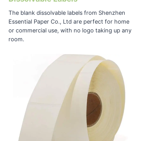
The blank dissolvable labels from Shenzhen
Essential Paper Co., Ltd are perfect for home
or commercial use, with no logo taking up any
room.