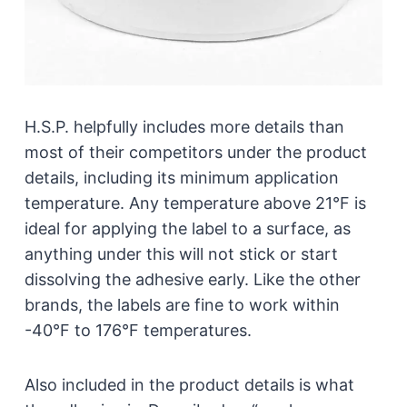
H.S.P. helpfully includes more details than
most of their competitors under the product
details, including its minimum application
temperature. Any temperature above 21°F is
ideal for applying the label to a surface, as
anything under this will not stick or start
dissolving the adhesive early. Like the other
brands, the labels are fine to work within
-40°F to 176°F temperatures.
Also included in the product details is what