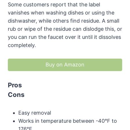
Some customers report that the label
vanishes when washing dishes or using the
dishwasher, while others find residue. A small
rub or wipe of the residue can dislodge this, or
you can run the faucet over it until it dissolves
completely.
Buy on Amazon
Pros
Cons
Easy removal
Works in temperature between -40°F to
176°F