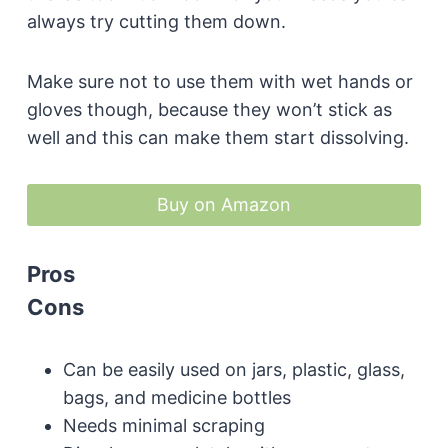
always try cutting them down.
Make sure not to use them with wet hands or
gloves though, because they won’t stick as
well and this can make them start dissolving.
Buy on Amazon
Pros
Cons
Can be easily used on jars, plastic, glass,
bags, and medicine bottles
Needs minimal scraping