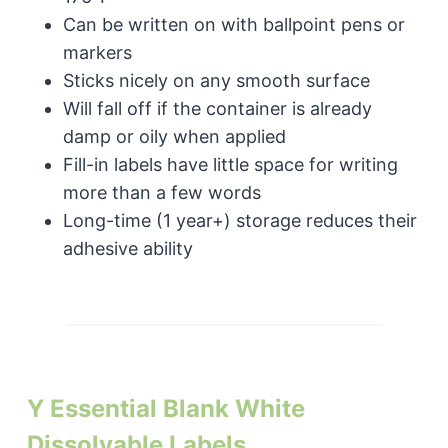
Can be written on with ballpoint pens or
markers
Sticks nicely on any smooth surface
Will fall off if the container is already
damp or oily when applied
Fill-in labels have little space for writing
more than a few words
Long-time (1 year+) storage reduces their
adhesive ability
Y Essential Blank White
Dissolvable Labels