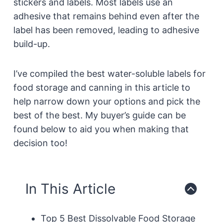
stickers and labels. Most labels use an
adhesive that remains behind even after the
label has been removed, leading to adhesive
build-up.
I’ve compiled the best water-soluble labels for
food storage and canning in this article to
help narrow down your options and pick the
best of the best. My buyer’s guide can be
found below to aid you when making that
decision too!
In This Article
Top 5 Best Dissolvable Food Storage