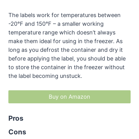
The labels work for temperatures between
-20°F and 150°F – a smaller working
temperature range which doesn’t always
make them ideal for using in the freezer. As
long as you defrost the container and dry it
before applying the label, you should be able
to store the container in the freezer without
the label becoming unstuck.
Buy on Amazon
Pros
Cons