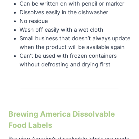
Can be written on with pencil or marker
Dissolves easily in the dishwasher
No residue
Wash off easily with a wet cloth
Small business that doesn’t always update
when the product will be available again
Can’t be used with frozen containers
without defrosting and drying first
Brewing America Dissolvable
Food Labels
Brewing America’s dissolvable labels are made