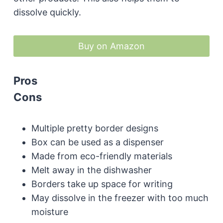
dissolve quickly.
Buy on Amazon
Pros
Cons
Multiple pretty border designs
Box can be used as a dispenser
Made from eco-friendly materials
Melt away in the dishwasher
Borders take up space for writing
May dissolve in the freezer with too much
moisture