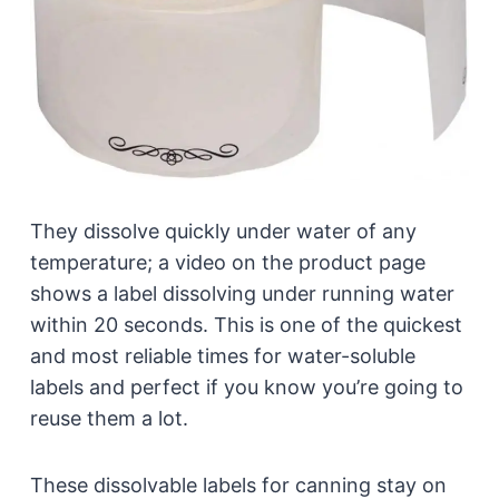
They dissolve quickly under water of any
temperature; a video on the product page
shows a label dissolving under running water
within 20 seconds. This is one of the quickest
and most reliable times for water-soluble
labels and perfect if you know you’re going to
reuse them a lot.
These dissolvable labels for canning stay on