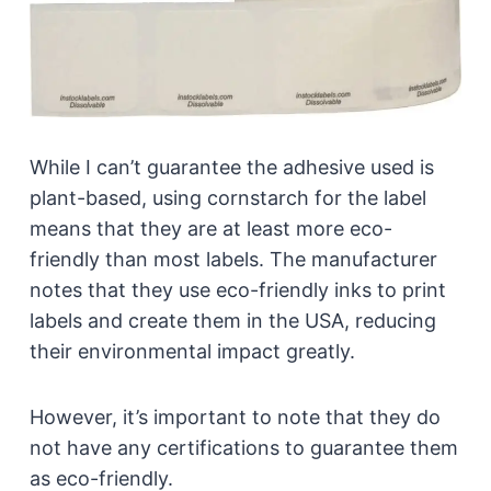
While I can’t guarantee the adhesive used is
plant-based, using cornstarch for the label
means that they are at least more eco-
friendly than most labels. The manufacturer
notes that they use eco-friendly inks to print
labels and create them in the USA, reducing
their environmental impact greatly.
However, it’s important to note that they do
not have any certifications to guarantee them
as eco-friendly.