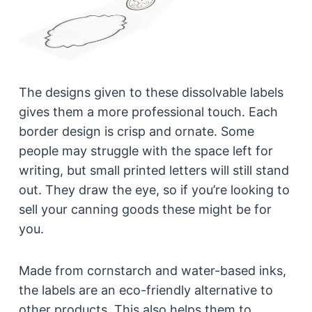
The designs given to these dissolvable labels
gives them a more professional touch. Each
border design is crisp and ornate. Some
people may struggle with the space left for
writing, but small printed letters will still stand
out. They draw the eye, so if you’re looking to
sell your canning goods these might be for
you.
Made from cornstarch and water-based inks,
the labels are an eco-friendly alternative to
other products. This also helps them to