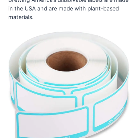
in the USA and are made with plant-based
materials.