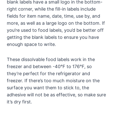
blank labels have a small logo in the bottom-
right corner, while the fill-in labels include
fields for item name, date, time, use by, and
more, as well as a large logo on the bottom. If
you’re used to food labels, you’d be better off
getting the blank labels to ensure you have
enough space to write.
These dissolvable food labels work in the
freezer and between -40°F to 176°F, so
they’re perfect for the refrigerator and
freezer. If there’s too much moisture on the
surface you want them to stick to, the
adhesive will not be as effective, so make sure
it’s dry first.