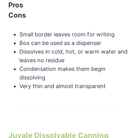
Pros
Cons
Small border leaves room for writing
Box can be used as a dispenser
Dissolves in cold, hot, or warm water and
leaves no residue
Condensation makes them begin
dissolving
Very thin and almost transparent
Juvale Dissolvable Canning