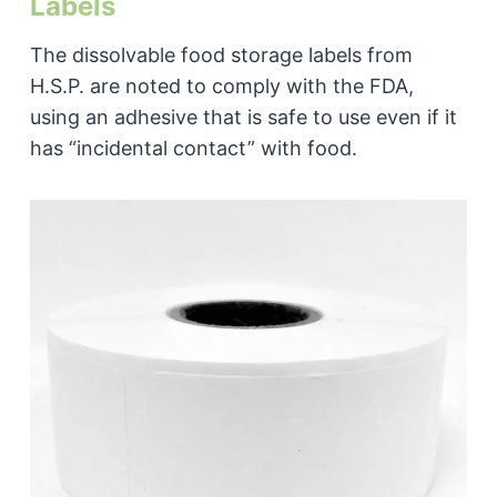
Labels
The dissolvable food storage labels from
H.S.P. are noted to comply with the FDA,
using an adhesive that is safe to use even if it
has “incidental contact” with food.