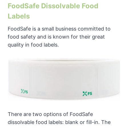
FoodSafe Dissolvable Food
Labels
FoodSafe is a small business committed to
food safety and is known for their great
quality in food labels.
There are two options of FoodSafe
dissolvable food labels: blank or fill-in. The