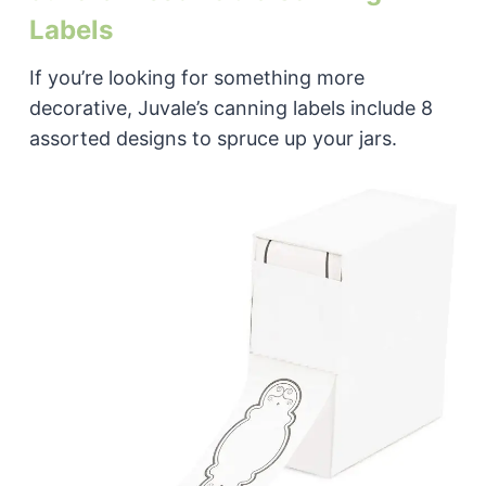
Labels
If you’re looking for something more
decorative, Juvale’s canning labels include 8
assorted designs to spruce up your jars.