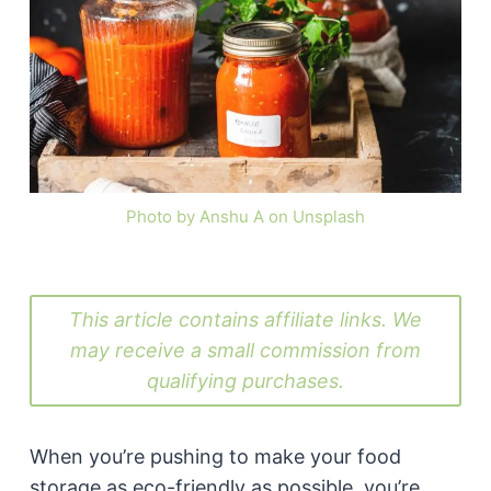
Photo by Anshu A on Unsplash
This article contains affiliate links. We
may receive a small commission from
qualifying purchases.
When you’re pushing to make your food
storage as eco-friendly as possible, you’re