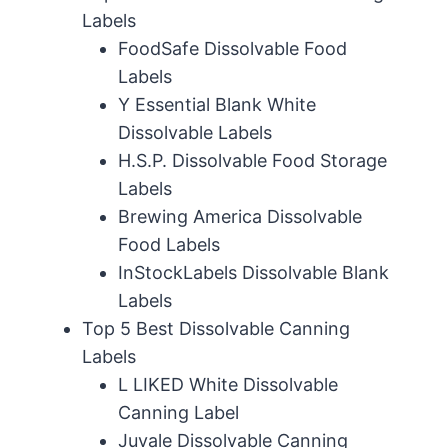
Labels
FoodSafe Dissolvable Food
Labels
Y Essential Blank White
Dissolvable Labels
H.S.P. Dissolvable Food Storage
Labels
Brewing America Dissolvable
Food Labels
InStockLabels Dissolvable Blank
Labels
Top 5 Best Dissolvable Canning
Labels
L LIKED White Dissolvable
Canning Label
Juvale Dissolvable Canning