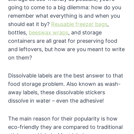
going to come to a big dilemma: how do you
remember what everything is and when you
should eat it by?
Reusable freezer bags
,
bottles,
beeswax wraps
, and storage
containers are all great for preserving food
and leftovers, but how are you meant to write
on them?
Dissolvable labels are the best answer to that
food storage problem. Also known as wash-
away labels, these dissolvable stickers
dissolve in water – even the adhesive!
The main reason for their popularity is how
eco-friendly they are compared to traditional