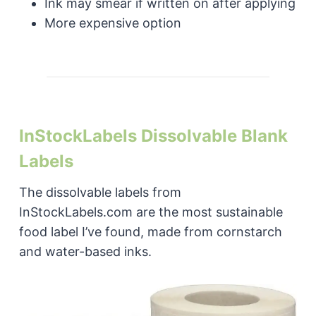
Ink may smear if written on after applying
More expensive option
InStockLabels Dissolvable Blank
Labels
The dissolvable labels from
InStockLabels.com are the most sustainable
food label I’ve found, made from cornstarch
and water-based inks.