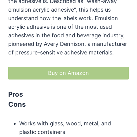
the adhesive is. Described as “wash-away
emulsion acrylic adhesive”, this helps us
understand how the labels work. Emulsion
acrylic adhesive is one of the most used
adhesives in the food and beverage industry,
pioneered by Avery Dennison, a manufacturer
of pressure-sensitive adhesive materials.
Buy on Amazon
Pros
Cons
Works with glass, wood, metal, and
plastic containers