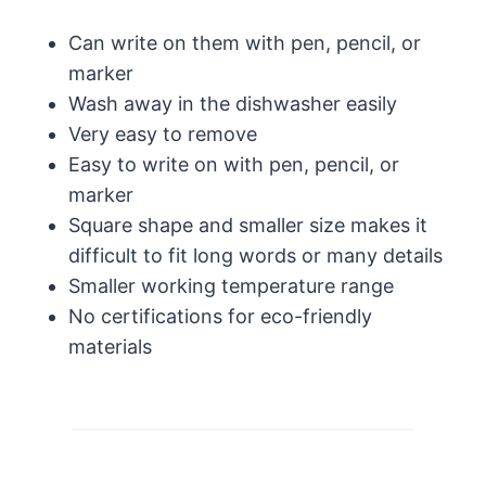
Can write on them with pen, pencil, or
marker
Wash away in the dishwasher easily
Very easy to remove
Easy to write on with pen, pencil, or
marker
Square shape and smaller size makes it
difficult to fit long words or many details
Smaller working temperature range
No certifications for eco-friendly
materials