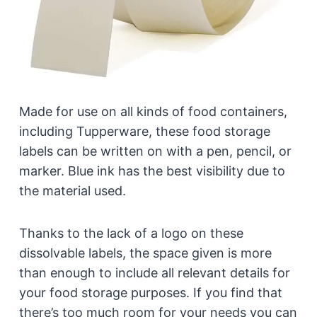
Made for use on all kinds of food containers,
including Tupperware, these food storage
labels can be written on with a pen, pencil, or
marker. Blue ink has the best visibility due to
the material used.
Thanks to the lack of a logo on these
dissolvable labels, the space given is more
than enough to include all relevant details for
your food storage purposes. If you find that
there’s too much room for your needs you can