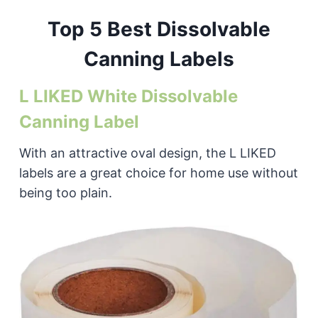
Top 5 Best Dissolvable
Canning Labels
L LIKED White Dissolvable
Canning Label
With an attractive oval design, the L LIKED
labels are a great choice for home use without
being too plain.