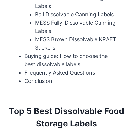
Labels
Ball Dissolvable Canning Labels
MESS Fully-Dissolvable Canning
Labels
MESS Brown Dissolvable KRAFT
Stickers
Buying guide: How to choose the
best dissolvable labels
Frequently Asked Questions
Conclusion
Top 5 Best Dissolvable Food
Storage Labels