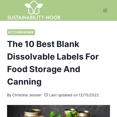
Skip
to
content
KITCHENWARE
The 10 Best Blank
Dissolvable Labels For
Food Storage And
Canning
By
Christina Jensen
Last updated on
12/15/2022