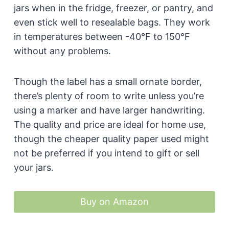
jars when in the fridge, freezer, or pantry, and
even stick well to resealable bags. They work
in temperatures between -40°F to 150°F
without any problems.
Though the label has a small ornate border,
there’s plenty of room to write unless you’re
using a marker and have larger handwriting.
The quality and price are ideal for home use,
though the cheaper quality paper used might
not be preferred if you intend to gift or sell
your jars.
Buy on Amazon