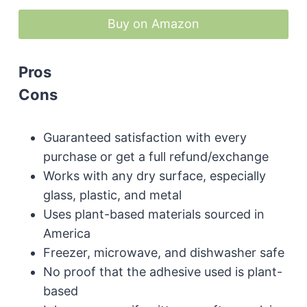
Buy on Amazon
Pros
Cons
Guaranteed satisfaction with every
purchase or get a full refund/exchange
Works with any dry surface, especially
glass, plastic, and metal
Uses plant-based materials sourced in
America
Freezer, microwave, and dishwasher safe
No proof that the adhesive used is plant-
based