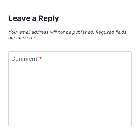
Leave a Reply
Your email address will not be published.
Required fields
are marked
*
Comment
*