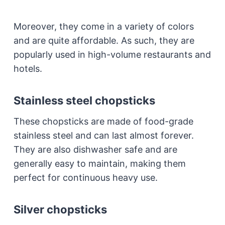
Moreover, they come in a variety of colors
and are quite affordable. As such, they are
popularly used in high-volume restaurants and
hotels.
Stainless steel chopsticks
These chopsticks are made of food-grade
stainless steel and can last almost forever.
They are also dishwasher safe and are
generally easy to maintain, making them
perfect for continuous heavy use.
Silver chopsticks