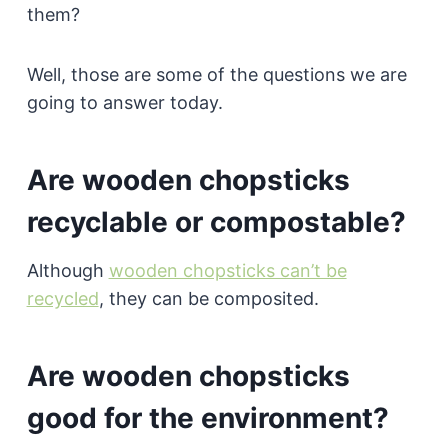
them?
Well, those are some of the questions we are
going to answer today.
Are wooden chopsticks
recyclable or compostable?
Although
wooden chopsticks can’t be
recycled
, they can be composited.
Are wooden chopsticks
good for the environment?