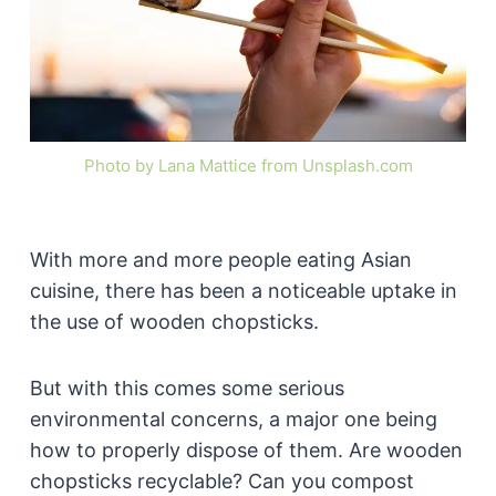
Photo by Lana Mattice from Unsplash.com
With more and more people eating Asian
cuisine, there has been a noticeable uptake in
the use of wooden chopsticks.
But with this comes some serious
environmental concerns, a major one being
how to properly dispose of them. Are wooden
chopsticks recyclable? Can you compost