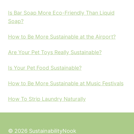
Is Bar Soap More Eco-Friendly Than Liquid
Soap?
How to Be More Sustainable at the Airport?
Are Your Pet Toys Really Sustainable?
Is Your Pet Food Sustainable?
How to Be More Sustainable at Music Festivals
How To Strip Laundry Naturally
© 2026 SustainabilityNook