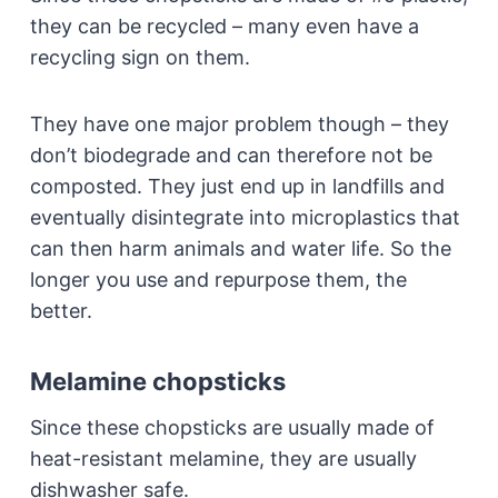
they can be recycled – many even have a
recycling sign on them.
They have one major problem though – they
don’t biodegrade and can therefore not be
composted. They just end up in landfills and
eventually disintegrate into microplastics that
can then harm animals and water life. So the
longer you use and repurpose them, the
better.
Melamine chopsticks
Since these chopsticks are usually made of
heat-resistant melamine, they are usually
dishwasher safe.