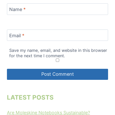
Name
*
Email
*
Save my name, email, and website in this browser
for the next time I comment.
LATEST POSTS
Are Moleskine Notebooks Sustainable?