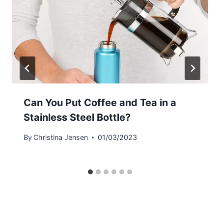
Can You Put Coffee and Tea in a
Stainless Steel Bottle?
By
Christina Jensen
01/03/2023