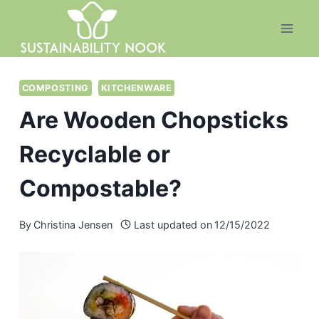
Skip
to
content
COMPOSTING
KITCHENWARE
Are Wooden Chopsticks
Recyclable or
Compostable?
By
Christina Jensen
Last updated on
12/15/2022