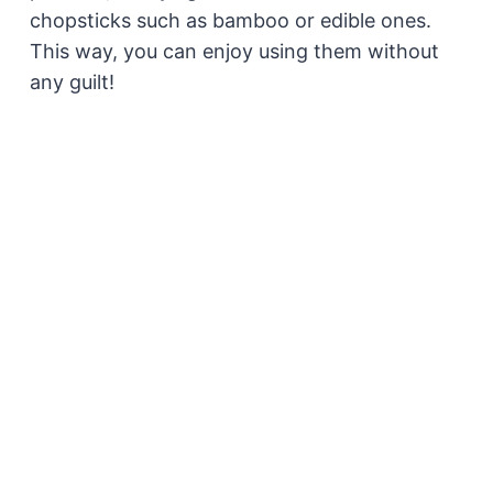
chopsticks such as bamboo or edible ones.
This way, you can enjoy using them without
any guilt!