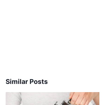
Similar Posts