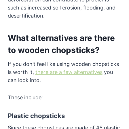
such as increased soil erosion, flooding, and
desertification.
What alternatives are there
to wooden chopsticks?
If you don’t feel like using wooden chopsticks
is worth it,
there are a few alternatives
you
can look into.
These include:
Plastic chopsticks
Since these chopsticks are made of #5 plastic,