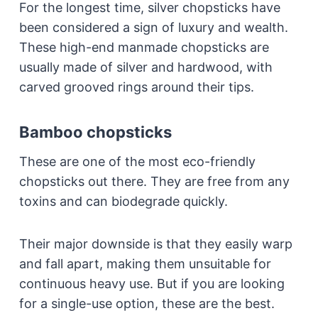
For the longest time, silver chopsticks have
been considered a sign of luxury and wealth.
These high-end manmade chopsticks are
usually made of silver and hardwood, with
carved grooved rings around their tips.
Bamboo chopsticks
These are one of the most eco-friendly
chopsticks out there. They are free from any
toxins and can biodegrade quickly.
Their major downside is that they easily warp
and fall apart, making them unsuitable for
continuous heavy use. But if you are looking
for a single-use option, these are the best.