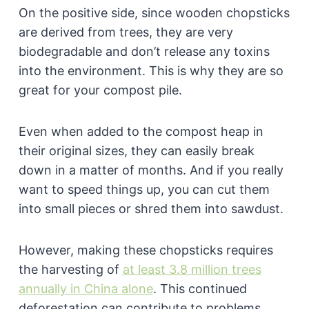
On the positive side, since wooden chopsticks
are derived from trees, they are very
biodegradable and don’t release any toxins
into the environment. This is why they are so
great for your compost pile.
Even when added to the compost heap in
their original sizes, they can easily break
down in a matter of months. And if you really
want to speed things up, you can cut them
into small pieces or shred them into sawdust.
However, making these chopsticks requires
the harvesting of
at least 3.8 million trees
annually in China alone
. This continued
deforestation can contribute to problems