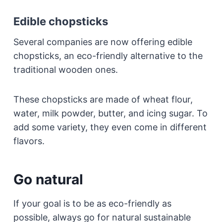
Edible chopsticks
Several companies are now offering edible
chopsticks, an eco-friendly alternative to the
traditional wooden ones.
These chopsticks are made of wheat flour,
water, milk powder, butter, and icing sugar. To
add some variety, they even come in different
flavors.
Go natural
If your goal is to be as eco-friendly as
possible, always go for natural sustainable