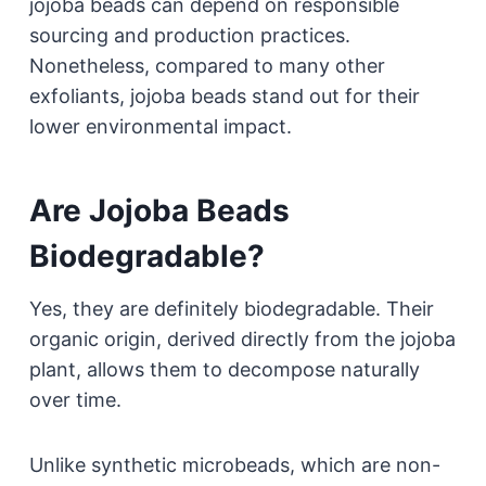
jojoba beads can depend on responsible
sourcing and production practices.
Nonetheless, compared to many other
exfoliants, jojoba beads stand out for their
lower environmental impact.
Are Jojoba Beads
Biodegradable?
Yes, they are definitely biodegradable. Their
organic origin, derived directly from the jojoba
plant, allows them to decompose naturally
over time.
Unlike synthetic microbeads, which are non-