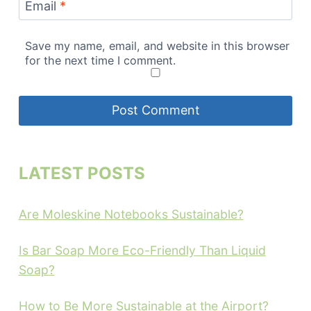
Email
*
Save my name, email, and website in this browser
for the next time I comment.
LATEST POSTS
Are Moleskine Notebooks Sustainable?
Is Bar Soap More Eco-Friendly Than Liquid
Soap?
How to Be More Sustainable at the Airport?