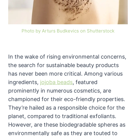
Photo by Arturs Budkevics on Shutterstock
In the wake of rising environmental concerns,
the search for sustainable beauty products
has never been more critical. Among various
ingredients,
jojoba beads
, featured
prominently in numerous cosmetics, are
championed for their eco-friendly properties.
They’re hailed as a responsible choice for the
planet, compared to traditional exfoliants.
However, are these biodegradable spheres as
environmentally safe as they are touted to