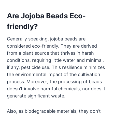
Are Jojoba Beads Eco-
friendly?
Generally speaking, jojoba beads are
considered eco-friendly. They are derived
from a plant source that thrives in harsh
conditions, requiring little water and minimal,
if any, pesticide use. This resilience minimizes
the environmental impact of the cultivation
process. Moreover, the processing of beads
doesn’t involve harmful chemicals, nor does it
generate significant waste.
Also, as biodegradable materials, they don’t