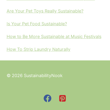
Are Your Pet Toys Really Sustainable?
Is Your Pet Food Sustainable?
How to Be More Sustainable at Music Festivals
How To Strip Laundry Naturally
© 2026 SustainabilityNook