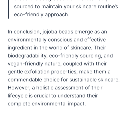
sourced to maintain your skincare routine’s
eco-friendly approach.
In conclusion, jojoba beads emerge as an
environmentally conscious and effective
ingredient in the world of skincare. Their
biodegradability, eco-friendly sourcing, and
vegan-friendly nature, coupled with their
gentle exfoliation properties, make them a
commendable choice for sustainable skincare.
However, a holistic assessment of their
lifecycle is crucial to understand their
complete environmental impact.