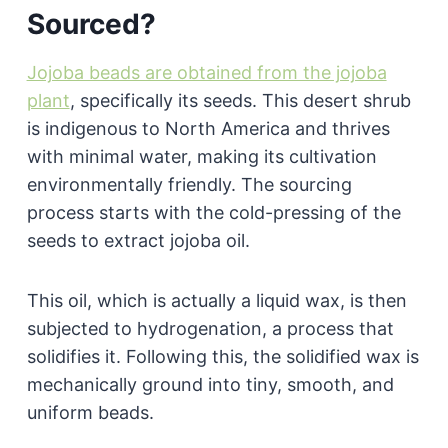
Sourced?
Jojoba beads are obtained from the jojoba
plant
, specifically its seeds. This desert shrub
is indigenous to North America and thrives
with minimal water, making its cultivation
environmentally friendly. The sourcing
process starts with the cold-pressing of the
seeds to extract jojoba oil.
This oil, which is actually a liquid wax, is then
subjected to hydrogenation, a process that
solidifies it. Following this, the solidified wax is
mechanically ground into tiny, smooth, and
uniform beads.