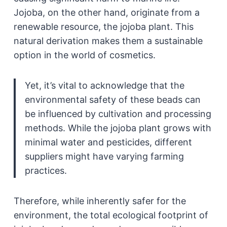
Jojoba, on the other hand, originate from a
renewable resource, the jojoba plant. This
natural derivation makes them a sustainable
option in the world of cosmetics.
Yet, it’s vital to acknowledge that the
environmental safety of these beads can
be influenced by cultivation and processing
methods. While the jojoba plant grows with
minimal water and pesticides, different
suppliers might have varying farming
practices.
Therefore, while inherently safer for the
environment, the total ecological footprint of