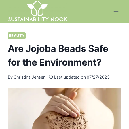
Skip
to
content
BEAUTY
Are Jojoba Beads Safe
for the Environment?
By
Christina Jensen
Last updated on
07/27/2023