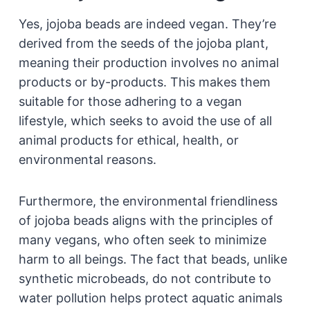
Yes, jojoba beads are indeed vegan. They’re
derived from the seeds of the jojoba plant,
meaning their production involves no animal
products or by-products. This makes them
suitable for those adhering to a vegan
lifestyle, which seeks to avoid the use of all
animal products for ethical, health, or
environmental reasons.
Furthermore, the environmental friendliness
of jojoba beads aligns with the principles of
many vegans, who often seek to minimize
harm to all beings. The fact that beads, unlike
synthetic microbeads, do not contribute to
water pollution helps protect aquatic animals