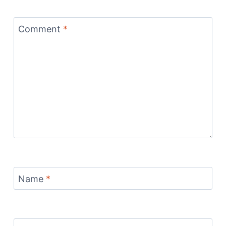
Comment
*
Name
*