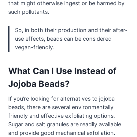
that might otherwise ingest or be harmed by
such pollutants.
So, in both their production and their after-
use effects, beads can be considered
vegan-friendly.
What Can I Use Instead of
Jojoba Beads?
If you’re looking for alternatives to jojoba
beads, there are several environmentally
friendly and effective exfoliating options.
Sugar and salt granules are readily available
and provide good mechanical exfoliation.