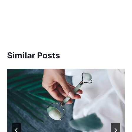
Similar Posts