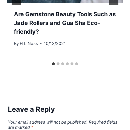
Are Gemstone Beauty Tools Such as
Jade Rollers and Gua Sha Eco-
friendly?
By
H L Noss
10/13/2021
Leave a Reply
Your email address will not be published.
Required fields
are marked
*