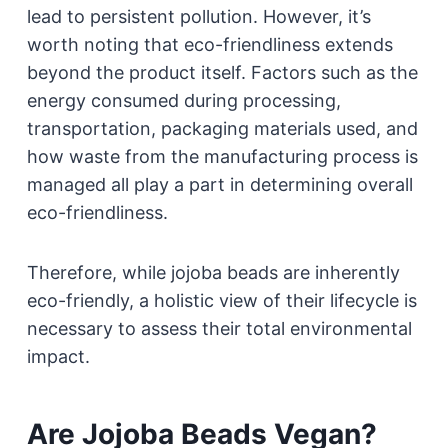
lead to persistent pollution. However, it’s
worth noting that eco-friendliness extends
beyond the product itself. Factors such as the
energy consumed during processing,
transportation, packaging materials used, and
how waste from the manufacturing process is
managed all play a part in determining overall
eco-friendliness.
Therefore, while jojoba beads are inherently
eco-friendly, a holistic view of their lifecycle is
necessary to assess their total environmental
impact.
Are Jojoba Beads Vegan?