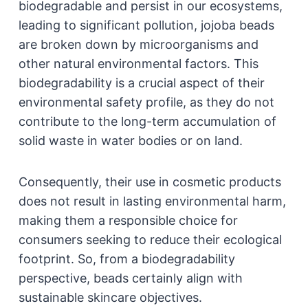
biodegradable and persist in our ecosystems,
leading to significant pollution, jojoba beads
are broken down by microorganisms and
other natural environmental factors. This
biodegradability is a crucial aspect of their
environmental safety profile, as they do not
contribute to the long-term accumulation of
solid waste in water bodies or on land.
Consequently, their use in cosmetic products
does not result in lasting environmental harm,
making them a responsible choice for
consumers seeking to reduce their ecological
footprint. So, from a biodegradability
perspective, beads certainly align with
sustainable skincare objectives.