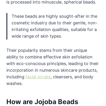
is processed into minuscule, spherical beads.
These beads are highly sought-after in the
cosmetic industry due to their gentle, non-
irritating exfoliation qualities, suitable for a
wide range of skin types.
Their popularity stems from their unique
ability to combine effective skin exfoliation
with eco-conscious principles, leading to their
incorporation in numerous skincare products,
including
facial scrubs
, cleansers, and body
washes.
How are Jojoba Beads