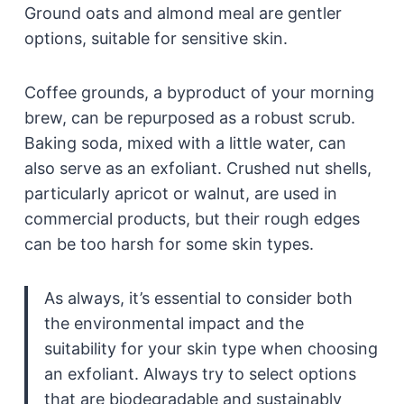
Ground oats and almond meal are gentler
options, suitable for sensitive skin.
Coffee grounds, a byproduct of your morning
brew, can be repurposed as a robust scrub.
Baking soda, mixed with a little water, can
also serve as an exfoliant. Crushed nut shells,
particularly apricot or walnut, are used in
commercial products, but their rough edges
can be too harsh for some skin types.
As always, it’s essential to consider both
the environmental impact and the
suitability for your skin type when choosing
an exfoliant. Always try to select options
that are biodegradable and sustainably