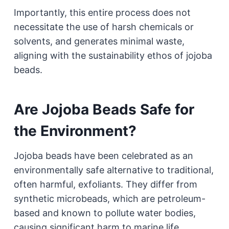
Importantly, this entire process does not
necessitate the use of harsh chemicals or
solvents, and generates minimal waste,
aligning with the sustainability ethos of jojoba
beads.
Are Jojoba Beads Safe for
the Environment?
Jojoba beads have been celebrated as an
environmentally safe alternative to traditional,
often harmful, exfoliants. They differ from
synthetic microbeads, which are petroleum-
based and known to pollute water bodies,
causing significant harm to marine life.