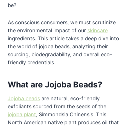
be?
As conscious consumers, we must scrutinize
the environmental impact of our
skincare
ingredients. This article takes a deep dive into
the world of jojoba beads, analyzing their
sourcing, biodegradability, and overall eco-
friendly credentials.
What are Jojoba Beads?
Jojoba beads
are natural, eco-friendly
exfoliants sourced from the seeds of the
jojoba plant
, Simmondsia Chinensis. This
North American native plant produces oil that