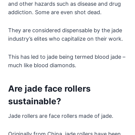
and other hazards such as disease and drug
addiction. Some are even shot dead.
They are considered dispensable by the jade
industry’s elites who capitalize on their work.
This has led to jade being termed blood jade –
much like blood diamonds.
Are jade face rollers
sustainable?
Jade rollers are face rollers made of jade.
Originally from China, jade rollers have been