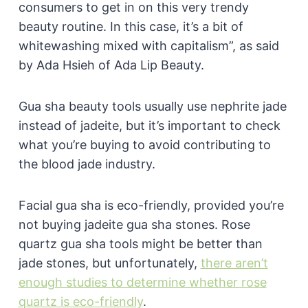
consumers to get in on this very trendy
beauty routine. In this case, it’s a bit of
whitewashing mixed with capitalism”, as said
by Ada Hsieh of Ada Lip Beauty.
Gua sha beauty tools usually use nephrite jade
instead of jadeite, but it’s important to check
what you’re buying to avoid contributing to
the blood jade industry.
Facial gua sha is eco-friendly, provided you’re
not buying jadeite gua sha stones. Rose
quartz gua sha tools might be better than
jade stones, but unfortunately,
there aren’t
enough studies to determine whether rose
quartz is eco-friendly
.