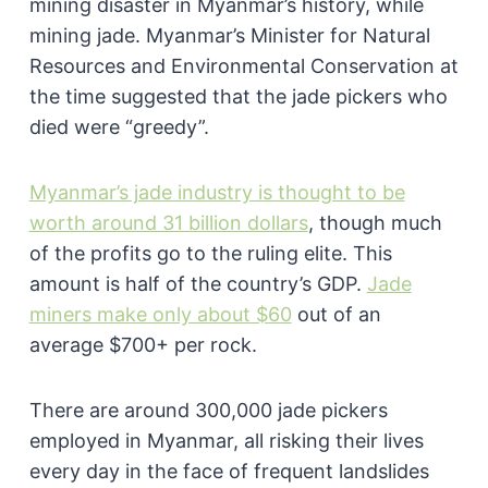
mining disaster in Myanmar’s history, while
mining jade. Myanmar’s Minister for Natural
Resources and Environmental Conservation at
the time suggested that the jade pickers who
died were “greedy”.
Myanmar’s jade industry is thought to be
worth around 31 billion dollars
, though much
of the profits go to the ruling elite. This
amount is half of the country’s GDP.
Jade
miners make only about $60
out of an
average $700+ per rock.
There are around 300,000 jade pickers
employed in Myanmar, all risking their lives
every day in the face of frequent landslides