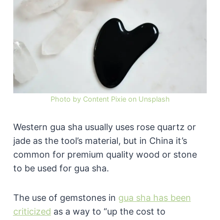
Photo by Content Pixie on Unsplash
Western gua sha usually uses rose quartz or
jade as the tool’s material, but in China it’s
common for premium quality wood or stone
to be used for gua sha.
The use of gemstones in
gua sha has been
criticized
as a way to “up the cost to