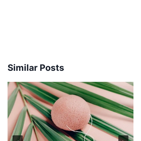
Similar Posts