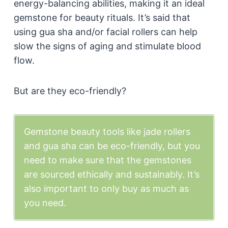
energy-balancing abilities, making it an ideal
gemstone for beauty rituals. It’s said that
using gua sha and/or facial rollers can help
slow the signs of aging and stimulate blood
flow.
But are they eco-friendly?
Gemstone beauty tools like jade rollers
and gua sha can be eco-friendly, but you
need to make sure that the gemstones
are sourced ethically and sustainably. It’s
also important to only buy as much as
you need.