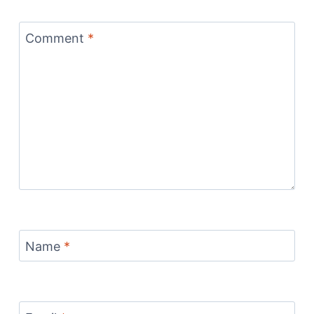
Comment
*
Name
*