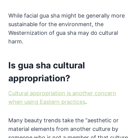
While facial gua sha might be generally more
sustainable for the environment, the
Westernization of gua sha may do cultural
harm.
Is gua sha cultural
appropriation?
Cultural appropriation is another concern
when using Eastern practices
.
Many beauty trends take the “aesthetic or
material elements from another culture by
someone who is not a member of that culture