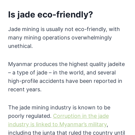
Is jade eco-friendly?
Jade mining is usually not eco-friendly, with
many mining operations overwhelmingly
unethical.
Myanmar produces the highest quality jadeite
– a type of jade – in the world, and several
high-profile accidents have been reported in
recent years.
The jade mining industry is known to be
poorly regulated.
Corruption in the jade
industry is linked to Myanmar’s military
,
including the junta that ruled the country until