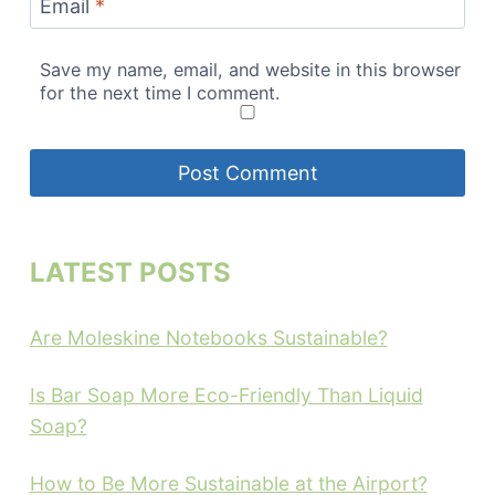
Email
*
Save my name, email, and website in this browser
for the next time I comment.
LATEST POSTS
Are Moleskine Notebooks Sustainable?
Is Bar Soap More Eco-Friendly Than Liquid
Soap?
How to Be More Sustainable at the Airport?