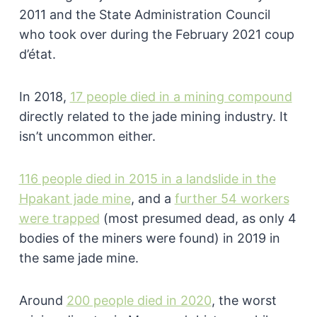
2011 and the State Administration Council
who took over during the February 2021 coup
d’état.
In 2018,
17 people died in a mining compound
directly related to the jade mining industry. It
isn’t uncommon either.
116 people died in 2015 in a landslide in the
Hpakant jade mine
, and a
further 54 workers
were trapped
(most presumed dead, as only 4
bodies of the miners were found) in 2019 in
the same jade mine.
Around
200 people died in 2020
, the worst