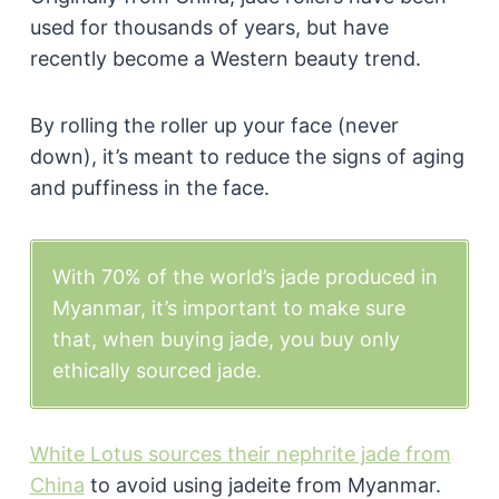
used for thousands of years, but have
recently become a Western beauty trend.
By rolling the roller up your face (never
down), it’s meant to reduce the signs of aging
and puffiness in the face.
With 70% of the world’s jade produced in
Myanmar, it’s important to make sure
that, when buying jade, you buy only
ethically sourced jade.
White Lotus sources their nephrite jade from
China
to avoid using jadeite from Myanmar.