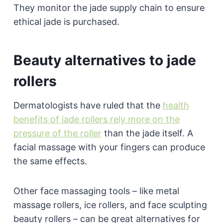
They monitor the jade supply chain to ensure
ethical jade is purchased.
Beauty alternatives to jade
rollers
Dermatologists have ruled that the
health
benefits of jade rollers rely more on the
pressure of the roller
than the jade itself. A
facial massage with your fingers can produce
the same effects.
Other face massaging tools – like metal
massage rollers, ice rollers, and face sculpting
beauty rollers – can be great alternatives for