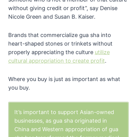
without giving credit or profit”, say Denise
Nicole Green and Susan B. Kaiser.
Brands that commercialize gua sha into
heart-shaped stones or trinkets without
properly appreciating the culture
utilize
cultural appropriation to create profit
.
Where you buy is just as important as what
you buy.
It’s important to support Asian-owned
businesses, as gua sha originated in
China and Western appropriation of gua