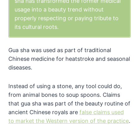
sha has transformed the former medical
usage into a beauty trend without
properly respecting or paying tribute to
its cultural roots.
Gua sha was used as part of traditional
Chinese medicine for heatstroke and seasonal
diseases.
Instead of using a stone, any tool could do,
from animal bones to soup spoons. Claims
that gua sha was part of the beauty routine of
ancient Chinese royals are
false claims used
to market the Western version of the practice
.