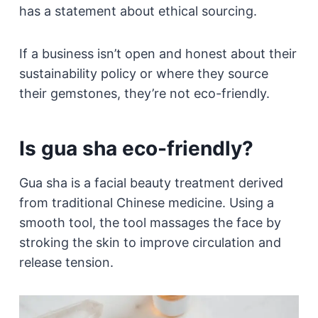
has a statement about ethical sourcing.
If a business isn’t open and honest about their
sustainability policy or where they source
their gemstones, they’re not eco-friendly.
Is gua sha eco-friendly?
Gua sha is a facial beauty treatment derived
from traditional Chinese medicine. Using a
smooth tool, the tool massages the face by
stroking the skin to improve circulation and
release tension.