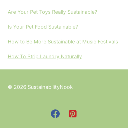
Are Your Pet Toys Really Sustainable?
Is Your Pet Food Sustainable?
How to Be More Sustainable at Music Festivals
How To Strip Laundry Naturally
© 2026 SustainabilityNook