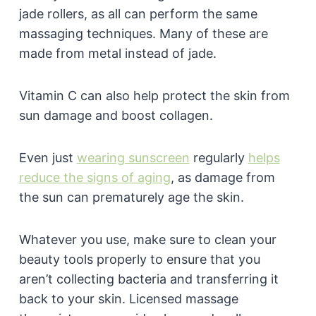
jade rollers, as all can perform the same
massaging techniques. Many of these are
made from metal instead of jade.
Vitamin C can also help protect the skin from
sun damage and boost collagen.
Even just
wearing sunscreen
regularly
helps
reduce the signs of aging
, as damage from
the sun can prematurely age the skin.
Whatever you use, make sure to clean your
beauty tools properly to ensure that you
aren’t collecting bacteria and transferring it
back to your skin. Licensed massage