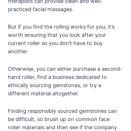
therapists can provide clean and well-
practiced facial massages.
But if you find the rolling works for you, it’s
worth ensuring that you look after your
current roller so you don’t have to buy
another.
Otherwise, you can either purchase a second-
hand roller, find a business dedicated to
ethically sourcing gemstones, or try a
different material altogether.
Finding responsibly sourced gemstones can
be difficult, so brush up on common face
roller materials and then see if the company