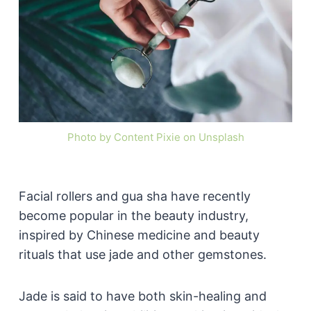
Photo by Content Pixie on Unsplash
Facial rollers and gua sha have recently
become popular in the beauty industry,
inspired by Chinese medicine and beauty
rituals that use jade and other gemstones.
Jade is said to have both skin-healing and