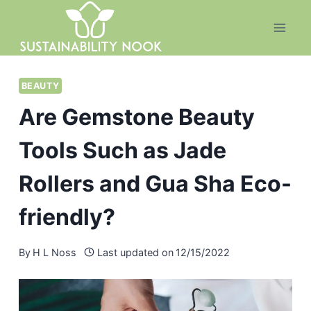
Skip
to
content
BEAUTY
Are Gemstone Beauty
Tools Such as Jade
Rollers and Gua Sha Eco-
friendly?
By
H L Noss
Last updated on
12/15/2022