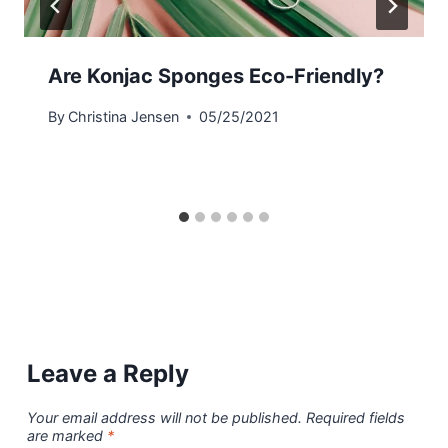
Are Konjac Sponges Eco-Friendly?
By
Christina Jensen
05/25/2021
Leave a Reply
Your email address will not be published.
Required fields
are marked
*